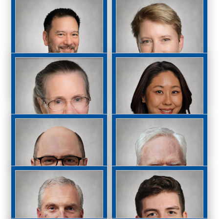
Albert Liao, MD, MS
Raymond Magauran,
MD
John Mandeville,
M. Lisa McHam, MD
MD, PhD
Shelley McKee, MD,
Jessica Moon, MD
FACS