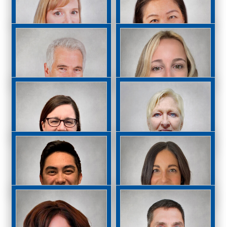
Madeline Fullerton,
Jasmin
OD
Geevarghese, OD
Michel Kammer, OD
Claudine Kawabata,
OD
Mark Kirstein, OD
Kristiana Micinoti,
OD
Christine Morris, OD
Lisa Murray, OD