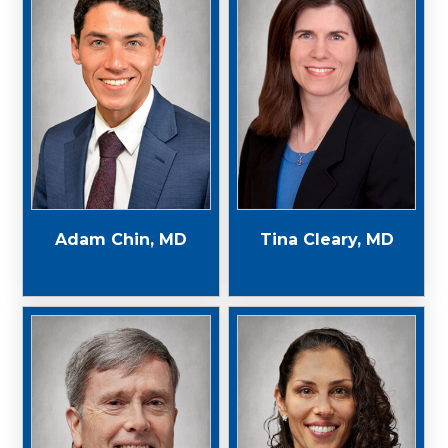
Adam Chin, MD
Tina Cleary, MD