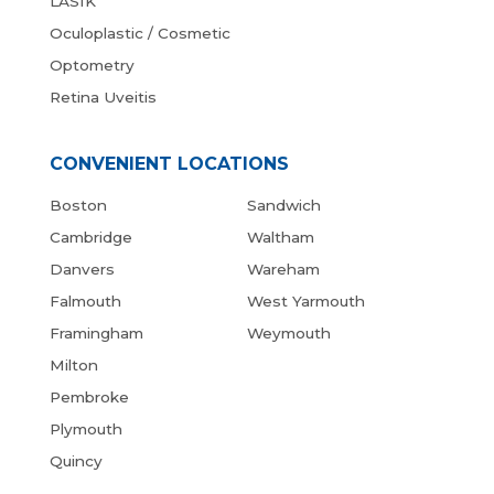
LASIK
Oculoplastic / Cosmetic
Optometry
Retina Uveitis
CONVENIENT LOCATIONS
Boston
Sandwich
Cambridge
Waltham
Danvers
Wareham
Falmouth
West Yarmouth
Framingham
Weymouth
Milton
Pembroke
Plymouth
Quincy