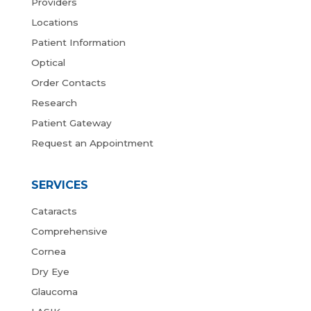
Providers
Locations
Patient Information
Optical
Order Contacts
Research
Patient Gateway
Request an Appointment
SERVICES
Cataracts
Comprehensive
Cornea
Dry Eye
Glaucoma