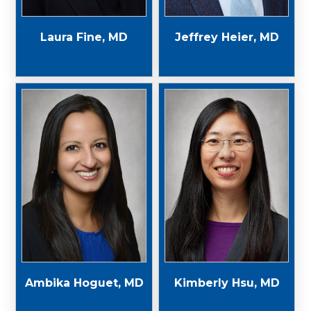
Laura Fine, MD
Jeffrey Heier, MD
Ambika Hoguet, MD
Kimberly Hsu, MD