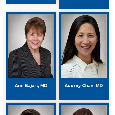
Ann Bajart, MD
Audrey Chan, MD