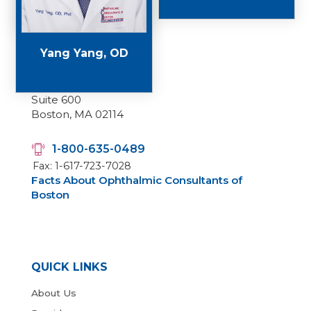
Yang Yang, OD
Main Office
50 Staniford Street,
Suite 600
Boston, MA 02114
1-800-635-0489
Fax: 1-617-723-7028
Facts About Ophthalmic Consultants of
Boston
QUICK LINKS
About Us