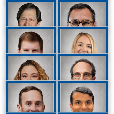
Joshua Ney, MD
Michael Oats, MD
Paul Parker, MD
Daniel O’Connor, MD
Michael Raizman,
Naveen Rao, MD
MD
Allison Resnik, MD
David Reed, MD