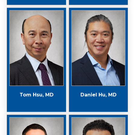
Tom Hsu, MD
Daniel Hu, MD