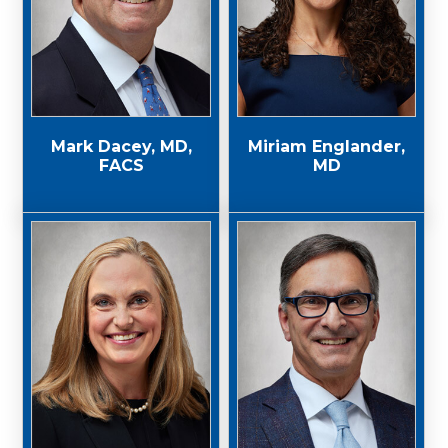
Mark Dacey, MD,
Miriam Englander,
FACS
MD