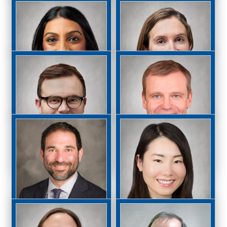
Lana Rifkin, MD
Ramy Rizkalla, MD
Theodor Sauer, MD,
Chirag P. Shah, MD,
MPH
MPH
Anita Shukla, MD
Victoria Starks, MD
OD
James Anthony
Torsten Wiegand,
Stefater, MD, PhD
MD, PhD