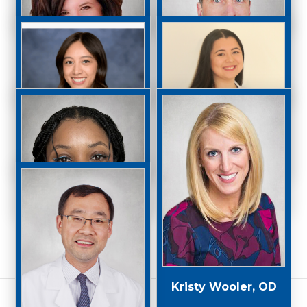
Jaxon Powers, OD
Dana Roiter, OD
Lisa Rubin, OD
Stephen Taylor, OD
Elizabeth Ventura,
OD
Danielle Torre, OD
Gabriella Watson,
Kristy Wooler, OD
OD