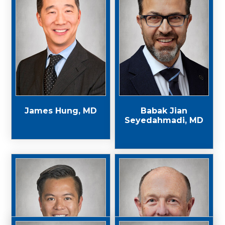
James Hung, MD
Babak Jian
Seyedahmadi, MD