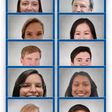
Andre J. Witkin, MD
Crystal Zhang, MD
Rachel Bates, OD
Roger Bush, OD
Maureen Burke, OD
Alyssa Chan, OD
Michael Dalton, OD
Jeffrey Ferrucci, OD