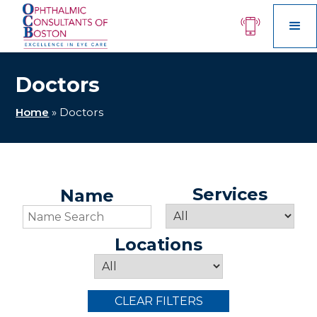
Doctors
Home
»
Doctors
Services
Name
Locations
CLEAR FILTERS