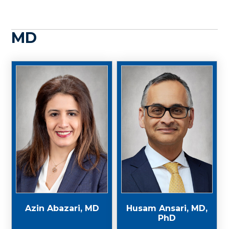
MD
Azin Abazari, MD
Husam Ansari, MD,
PhD