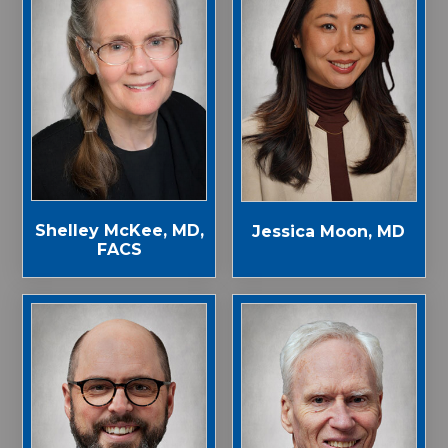
Shelley McKee, MD,
Jessica Moon, MD
FACS