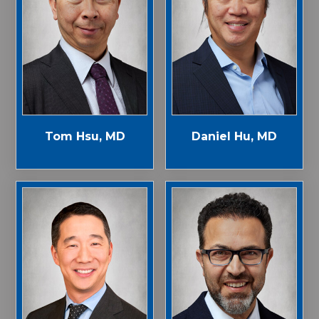
Tom Hsu, MD
Daniel Hu, MD