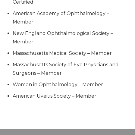
Certified
American Academy of Ophthalmology –
Member
New England Ophthalmological Society –
Member
Massachusetts Medical Society – Member
Massachusetts Society of Eye Physicians and
Surgeons – Member
Women in Ophthalmology – Member
American Uveitis Society – Member