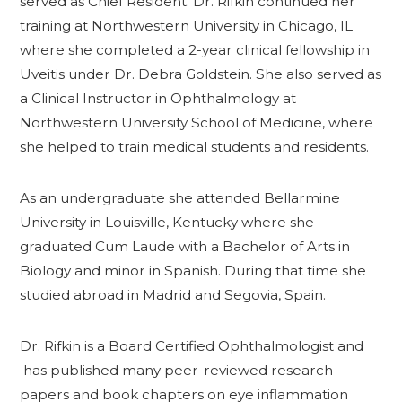
served as Chief Resident. Dr. Rifkin continued her
training at Northwestern University in Chicago, IL
where she completed a 2-year clinical fellowship in
Uveitis under Dr. Debra Goldstein. She also served as
a Clinical Instructor in Ophthalmology at
Northwestern University School of Medicine, where
she helped to train medical students and residents.
As an undergraduate she attended Bellarmine
University in Louisville, Kentucky where she
graduated Cum Laude with a Bachelor of Arts in
Biology and minor in Spanish. During that time she
studied abroad in Madrid and Segovia, Spain.
Dr. Rifkin is a Board Certified Ophthalmologist and
has published many peer-reviewed research
papers and book chapters on eye inflammation