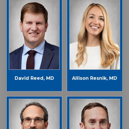
Allison Resnik, MD
David Reed, MD