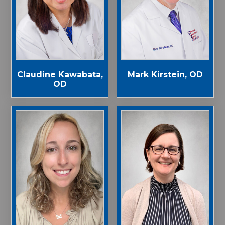
Claudine Kawabata,
Mark Kirstein, OD
OD