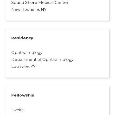
Sound Shore Medical Center
New Rochelle, NY
Residency
Ophthalmology
Department of Ophthalmology
Louisville, KY
Fellowship
Uveitis