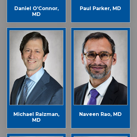
Paul Parker, MD
Daniel O’Connor,
MD
Michael Raizman,
Naveen Rao, MD
MD