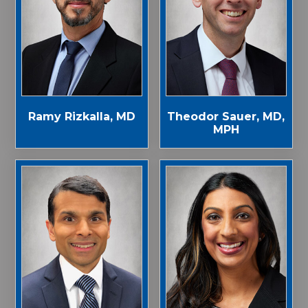
Ramy Rizkalla, MD
Theodor Sauer, MD,
MPH