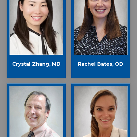
Crystal Zhang, MD
Rachel Bates, OD