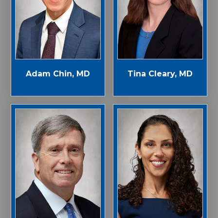
Adam Chin, MD
Tina Cleary, MD