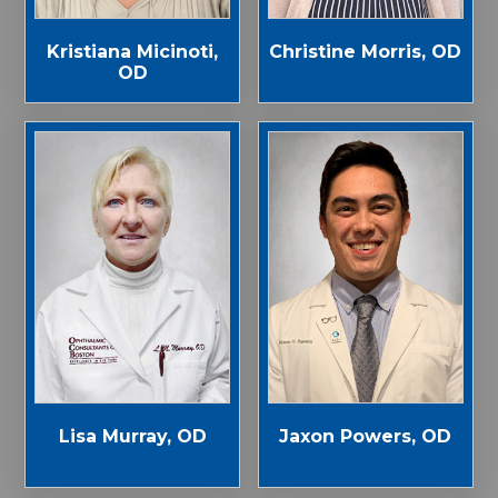
Kristiana Micinoti,
Christine Morris, OD
OD
Jaxon Powers, OD
Lisa Murray, OD