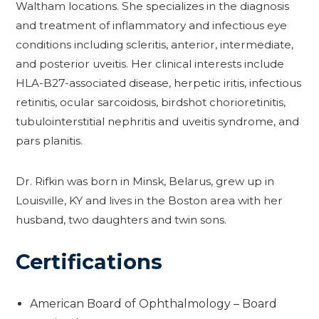
Waltham locations. She specializes in the diagnosis
and treatment of inflammatory and infectious eye
conditions including scleritis, anterior, intermediate,
and posterior uveitis. Her clinical interests include
HLA-B27-associated disease, herpetic iritis, infectious
retinitis, ocular sarcoidosis, birdshot chorioretinitis,
tubulointerstitial nephritis and uveitis syndrome, and
pars planitis.
Dr. Rifkin was born in Minsk, Belarus, grew up in
Louisville, KY and lives in the Boston area with her
husband, two daughters and twin sons.
Certifications
American Board of Ophthalmology – Board