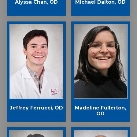
Alyssa Chan, OD
Michael Dalton, OD
Jeffrey Ferrucci, OD
Madeline Fullerton,
OD