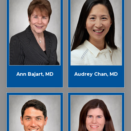
Ann Bajart, MD
Audrey Chan, MD