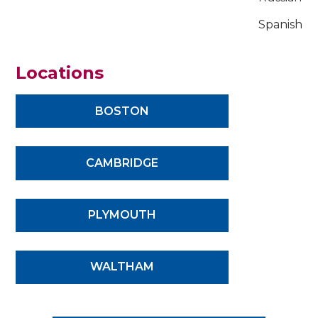
Spanish
Locations
BOSTON
CAMBRIDGE
PLYMOUTH
WALTHAM