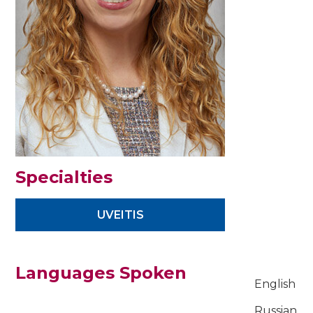
Specialties
UVEITIS
Languages Spoken
English
Russian