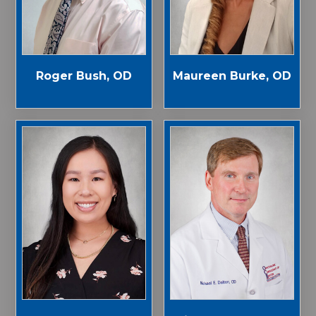
Roger Bush, OD
Maureen Burke, OD