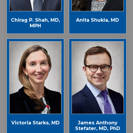
Chirag P. Shah, MD,
Anita Shukla, MD
MPH
Victoria Starks, MD
James Anthony
Stefater, MD, PhD