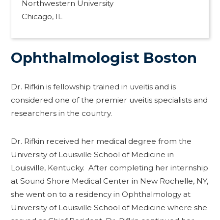
Northwestern University
Chicago, IL
Ophthalmologist Boston
Dr. Rifkin is fellowship trained in uveitis and is
considered one of the premier uveitis specialists and
researchers in the country.
Dr. Rifkin received her medical degree from the
University of Louisville School of Medicine in
Louisville, Kentucky. After completing her internship
at Sound Shore Medical Center in New Rochelle, NY,
she went on to a residency in Ophthalmology at
University of Louisville School of Medicine where she