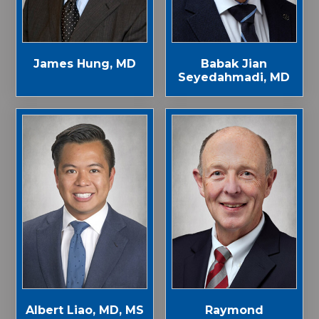
James Hung, MD
Babak Jian
Seyedahmadi, MD
Albert Liao, MD, MS
Raymond