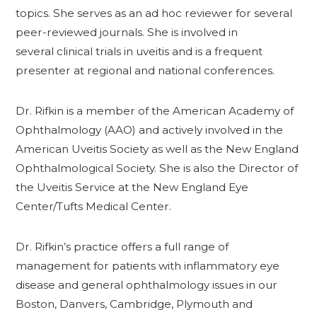
topics. She serves as an ad hoc reviewer for several
peer-reviewed journals. She is involved in
several clinical trials in uveitis and is a frequent
presenter at regional and national conferences.
Dr. Rifkin is a member of the American Academy of
Ophthalmology (AAO) and actively involved in the
American Uveitis Society as well as the New England
Ophthalmological Society. She is also the Director of
the Uveitis Service at the New England Eye
Center/Tufts Medical Center.
Dr. Rifkin’s practice offers a full range of
management for patients with inflammatory eye
disease and general ophthalmology issues in our
Boston, Danvers, Cambridge, Plymouth and