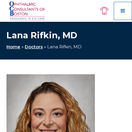
Lana Rifkin, MD
Home
»
Doctors
»
Lana Rifkin, MD