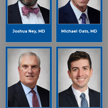
Joshua Ney, MD
Michael Oats, MD