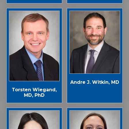
Andre J. Witkin, MD
Torsten Wiegand,
MD, PhD