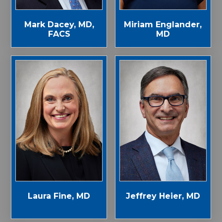
Mark Dacey, MD,
Miriam Englander,
FACS
MD
Laura Fine, MD
Jeffrey Heier, MD