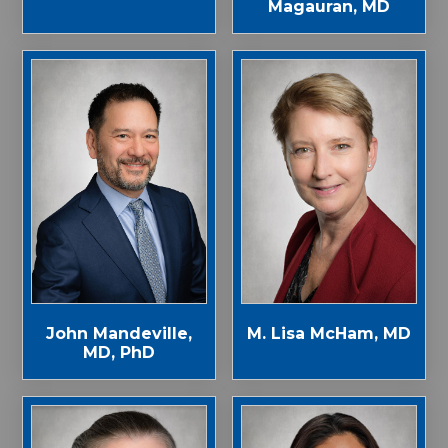
Magauran, MD
John Mandeville,
M. Lisa McHam, MD
MD, PhD