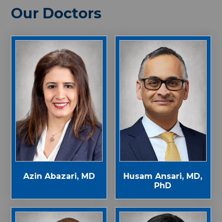
Our Doctors
Azin Abazari, MD
Husam Ansari, MD,
PhD