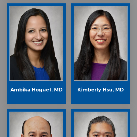
Ambika Hoguet, MD
Kimberly Hsu, MD