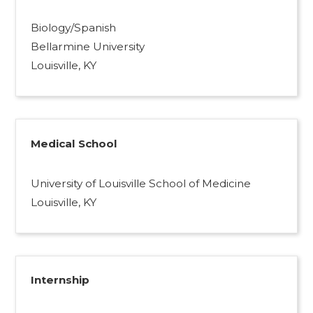
Biology/Spanish
Bellarmine University
Louisville, KY
Medical School
University of Louisville School of Medicine
Louisville, KY
Internship