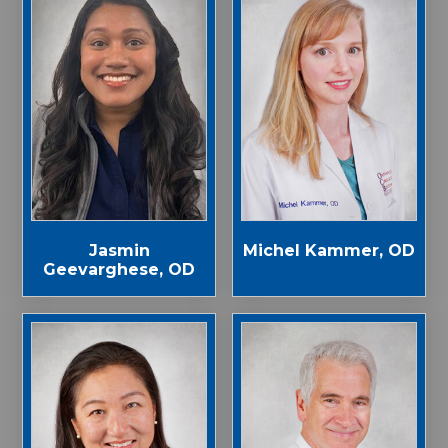
Jasmin
Michel Kammer, OD
Geevarghese, OD