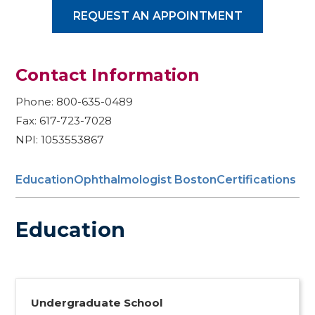
REQUEST AN APPOINTMENT
Contact Information
Phone: 800-635-0489
Fax: 617-723-7028
NPI: 1053553867
Education
Ophthalmologist Boston
Certifications
Education
Undergraduate School