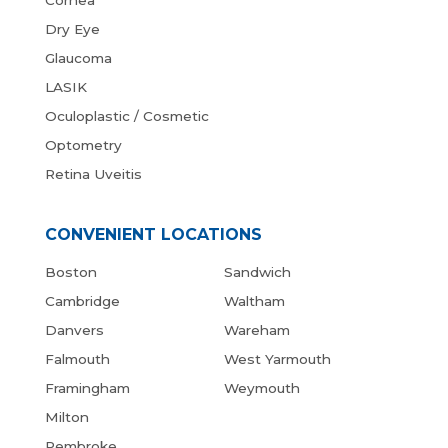
Cornea
Dry Eye
Glaucoma
LASIK
Oculoplastic / Cosmetic
Optometry
Retina Uveitis
CONVENIENT LOCATIONS
Boston
Sandwich
Cambridge
Waltham
Danvers
Wareham
Falmouth
West Yarmouth
Framingham
Weymouth
Milton
Pembroke