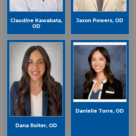
Jaxon Powers, OD
Claudine Kawabata,
OD
Danielle Torre, OD
Dana Roiter, OD