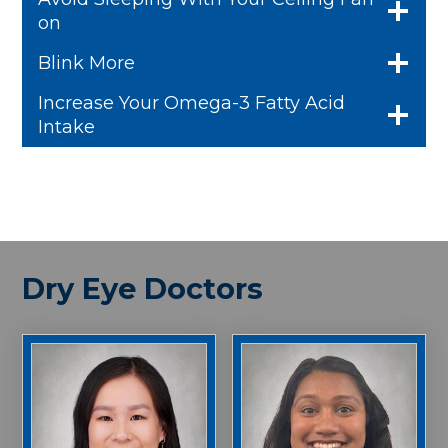
on
Blink More
Increase Your Omega-3 Fatty Acid
Intake
Dry Eye Doctors