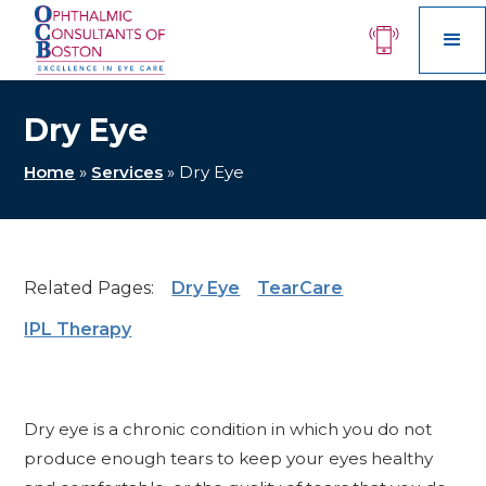
Dry Eye
Home
»
Services
»
Dry Eye
Related Pages:
Dry Eye
TearCare
IPL Therapy
Dry eye is a chronic condition in which you do not
produce enough tears to keep your eyes healthy