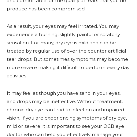
and comfortable, or the quality of tears that you do
produce has been compromised.
As a result, your eyes may feel irritated. You may
experience a burning, slightly painful or scratchy
sensation. For many, dry eye is mild and can be
treated by regular use of over the counter artificial
tear drops. But sometimes symptoms may become
more severe making it difficult to perform every day
activities.
It may feel as though you have sand in your eyes,
and drops may be ineffective. Without treatment,
chronic dry eye can lead to infection and impaired
vision. If you are experiencing symptoms of dry eye,
mild or severe, it is important to see your OCB eye
doctor who can help you effectively manage your