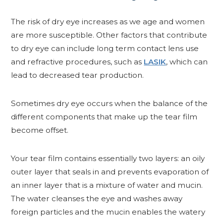
The risk of dry eye increases as we age and women
are more susceptible. Other factors that contribute
to dry eye can include long term contact lens use
and refractive procedures, such as
LASIK
, which can
lead to decreased tear production.
Sometimes dry eye occurs when the balance of the
different components that make up the tear film
become offset.
Your tear film contains essentially two layers: an oily
outer layer that seals in and prevents evaporation of
an inner layer that is a mixture of water and mucin.
The water cleanses the eye and washes away
foreign particles and the mucin enables the watery