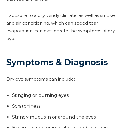
Exposure to a dry, windy climate, as well as smoke
and air conditioning, which can speed tear
evaporation, can exasperate the symptoms of dry
eye.
Symptoms & Diagnosis
Dry eye symptoms can include:
Stinging or burning eyes
Scratchiness
Stringy mucus in or around the eyes
Excess tearing or inability to produce tears