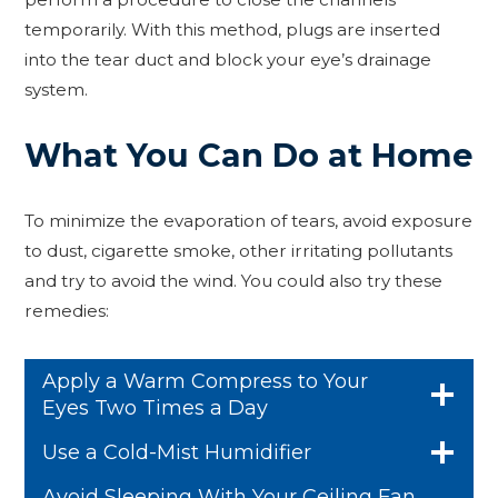
temporarily. With this method, plugs are inserted
into the tear duct and block your eye’s drainage
system.
What You Can Do at Home
To minimize the evaporation of tears, avoid exposure
to dust, cigarette smoke, other irritating pollutants
and try to avoid the wind. You could also try these
remedies:
Apply a Warm Compress to Your
Eyes Two Times a Day
Use a Cold-Mist Humidifier
Avoid Sleeping With Your Ceiling Fan