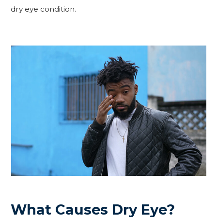
dry eye condition.
What Causes Dry Eye?