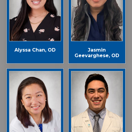
Alyssa Chan, OD
Jasmin
Geevarghese, OD