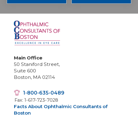
Main Office
50 Staniford Street,
Suite 600
Boston, MA 02114
1-800-635-0489
Fax: 1-617-723-7028
Facts About Ophthalmic Consultants of
Boston