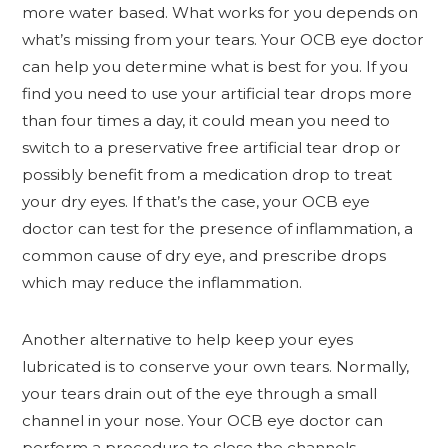
more water based. What works for you depends on
what’s missing from your tears. Your OCB eye doctor
can help you determine what is best for you. If you
find you need to use your artificial tear drops more
than four times a day, it could mean you need to
switch to a preservative free artificial tear drop or
possibly benefit from a medication drop to treat
your dry eyes. If that’s the case, your OCB eye
doctor can test for the presence of inflammation, a
common cause of dry eye, and prescribe drops
which may reduce the inflammation.
Another alternative to help keep your eyes
lubricated is to conserve your own tears. Normally,
your tears drain out of the eye through a small
channel in your nose. Your OCB eye doctor can
perform a procedure to close the channels