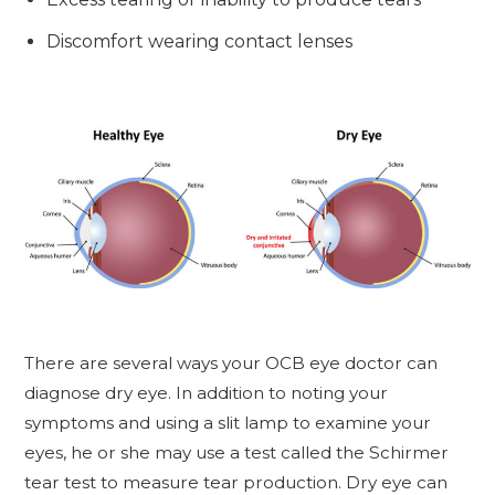
Discomfort wearing contact lenses
There are several ways your OCB eye doctor can
diagnose dry eye. In addition to noting your
symptoms and using a slit lamp to examine your
eyes, he or she may use a test called the Schirmer
tear test to measure tear production. Dry eye can