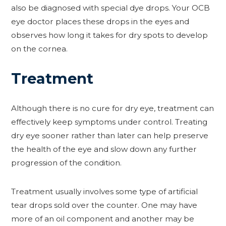
also be diagnosed with special dye drops. Your OCB
eye doctor places these drops in the eyes and
observes how long it takes for dry spots to develop
on the cornea.
Treatment
Although there is no cure for dry eye, treatment can
effectively keep symptoms under control. Treating
dry eye sooner rather than later can help preserve
the health of the eye and slow down any further
progression of the condition.
Treatment usually involves some type of artificial
tear drops sold over the counter. One may have
more of an oil component and another may be