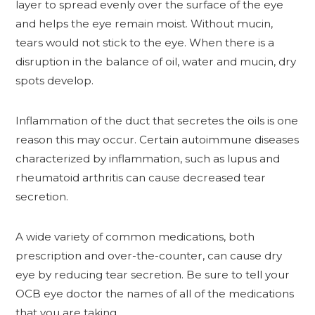
layer to spread evenly over the surface of the eye
and helps the eye remain moist. Without mucin,
tears would not stick to the eye. When there is a
disruption in the balance of oil, water and mucin, dry
spots develop.
Inflammation of the duct that secretes the oils is one
reason this may occur. Certain autoimmune diseases
characterized by inflammation, such as lupus and
rheumatoid arthritis can cause decreased tear
secretion.
A wide variety of common medications, both
prescription and over-the-counter, can cause dry
eye by reducing tear secretion. Be sure to tell your
OCB eye doctor the names of all of the medications
that you are taking.