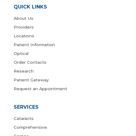
QUICK LINKS
About Us
Providers
Locations
Patient Information
Optical
Order Contacts
Research
Patient Gateway
Request an Appointment
SERVICES
Cataracts
Comprehensive