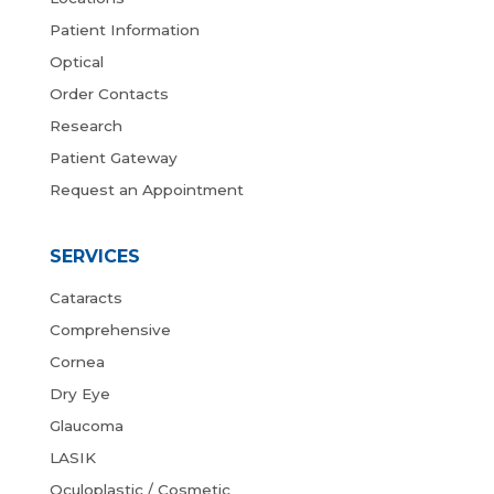
Patient Information
Optical
Order Contacts
Research
Patient Gateway
Request an Appointment
SERVICES
Cataracts
Comprehensive
Cornea
Dry Eye
Glaucoma
LASIK
Oculoplastic / Cosmetic