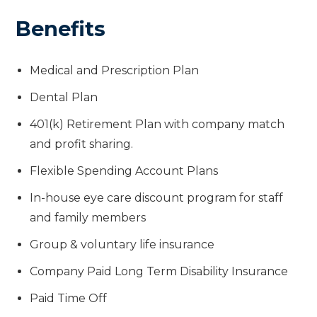
Benefits
Medical and Prescription Plan
Dental Plan
401(k) Retirement Plan with company match
and profit sharing.
Flexible Spending Account Plans
In-house eye care discount program for staff
and family members
Group & voluntary life insurance
Company Paid Long Term Disability Insurance
Paid Time Off