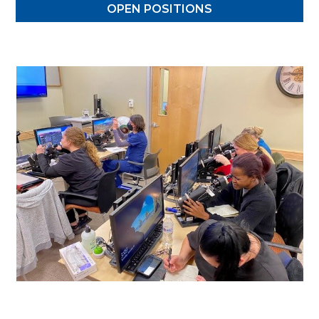
OPEN POSITIONS