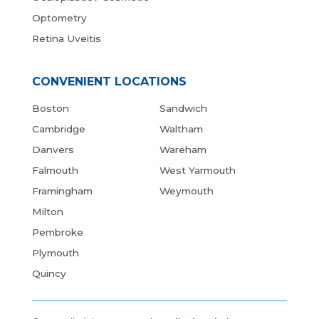
Optometry
Retina Uveitis
CONVENIENT LOCATIONS
Boston
Sandwich
Cambridge
Waltham
Danvers
Wareham
Falmouth
West Yarmouth
Framingham
Weymouth
Milton
Pembroke
Plymouth
Quincy