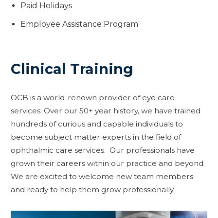
Paid Holidays
Employee Assistance Program
Clinical Training
OCB is a world-renown provider of eye care
services. Over our 50+ year history, we have trained
hundreds of curious and capable individuals to
become subject matter experts in the field of
ophthalmic care services. Our professionals have
grown their careers within our practice and beyond.
We are excited to welcome new team members
and ready to help them grow professionally.