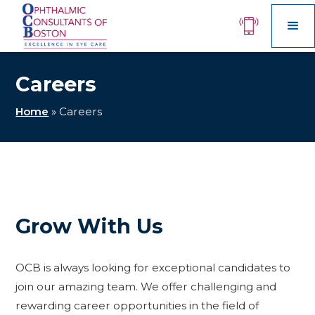
Careers
Home
»
Careers
Grow With Us
OCB is always looking for exceptional candidates to
join our amazing team. We offer challenging and
rewarding career opportunities in the field of