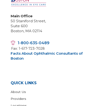
Main Office
50 Staniford Street,
Suite 600
Boston, MA 02114
1-800-635-0489
Fax: 1-617-723-7028
Facts About Ophthalmic Consultants of
Boston
QUICK LINKS
About Us
Providers
Locations