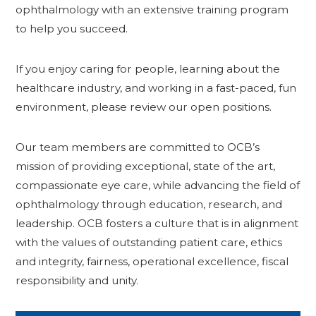
ophthalmology with an extensive training program
to help you succeed.
If you enjoy caring for people, learning about the
healthcare industry, and working in a fast-paced, fun
environment, please review our open positions.
Our team members are committed to OCB’s
mission of providing exceptional, state of the art,
compassionate eye care, while advancing the field of
ophthalmology through education, research, and
leadership. OCB fosters a culture that is in alignment
with the values of outstanding patient care, ethics
and integrity, fairness, operational excellence, fiscal
responsibility and unity.