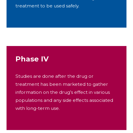
treatment to be used safely.
Phase IV
Studies are done after the drug or
treatment has been marketed to gather
information on the drug’s effect in various
populations and any side effects associated
with long-term use.