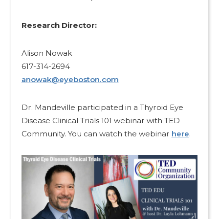
Research Director:​
Alison Nowak
617-314-2694
anowak@eyeboston.com
Dr. Mandeville participated in a Thyroid Eye
Disease Clinical Trials 101 webinar with TED
Community. You can watch the webinar
here
.