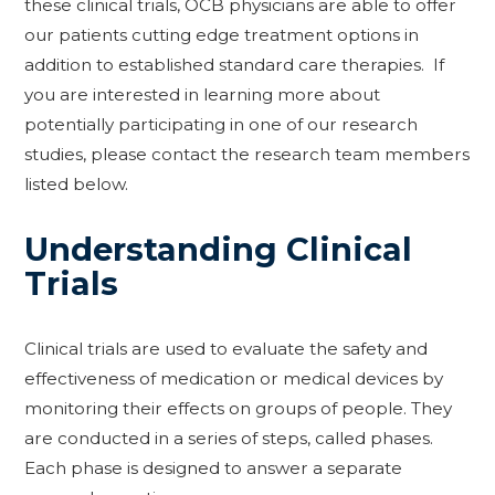
these clinical trials, OCB physicians are able to offer
our patients cutting edge treatment options in
addition to established standard care therapies. If
you are interested in learning more about
potentially participating in one of our research
studies, please contact the research team members
listed below.
Understanding Clinical
Trials
Clinical trials are used to evaluate the safety and
effectiveness of medication or medical devices by
monitoring their effects on groups of people. They
are conducted in a series of steps, called phases.
Each phase is designed to answer a separate