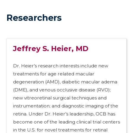
Researchers
Jeffrey S. Heier, MD
Dr. Heier’s research interests include new
treatments for age related macular
degeneration (AMD), diabetic macular adema
(DME), and venous occlusive disease (RVO);
new vitreoretinal surgical techniques and
instrumentation; and diagnostic imaging of the
retina. Under Dr. Heier’s leadership, OCB has
become one of the leading clinical trial centers
in the U.S. for novel treatments for retinal