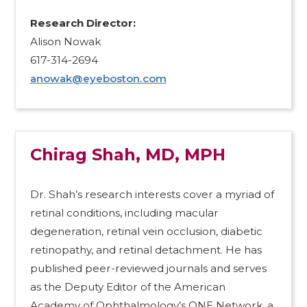
Research Director:​
Alison Nowak
617-314-2694
anowak@eyeboston.com
Chirag Shah, MD, MPH
Dr. Shah’s research interests cover a myriad of
retinal conditions, including macular
degeneration, retinal vein occlusion, diabetic
retinopathy, and retinal detachment. He has
published peer-reviewed journals and serves
as the Deputy Editor of the American
Academy of Ophthalmology’s ONE Network, a