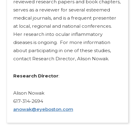
reviewed research papers and book chapters,
serves as a reviewer for several esteemed
medical journals, and is a frequent presenter
at local, regional and national conferences.
Her research into ocular inflammatory
diseases is ongoing. For more information
about participating in one of these studies,
contact Research Director, Alison Nowak.
Research Director
:
Alison Nowak
617-314-2694
anowak@eyeboston.com