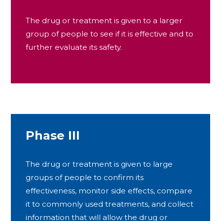
The drug or treatment is given to a larger
group of people to see if it is effective and to
further evaluate its safety.
Phase III
The drug or treatment is given to large
groups of people to confirm its
effectiveness, monitor side effects, compare
it to commonly used treatments, and collect
information that will allow the drug or