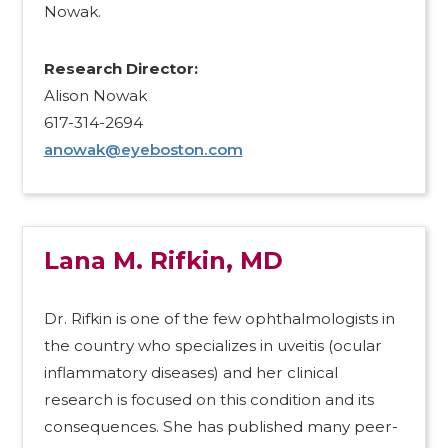
Nowak.
Research Director:
Alison Nowak
617-314-2694
anowak@eyeboston.com
Lana M. Rifkin, MD
Dr. Rifkin is one of the few ophthalmologists in
the country who specializes in uveitis (ocular
inflammatory diseases) and her clinical
research is focused on this condition and its
consequences. She has published many peer-