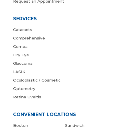
Request an Appointment
SERVICES
Cataracts
Comprehensive
Cornea
Dry Eye
Glaucoma
LASIK
Oculoplastic / Cosmetic
Optometry
Retina Uveitis
CONVENIENT LOCATIONS
Boston
Sandwich