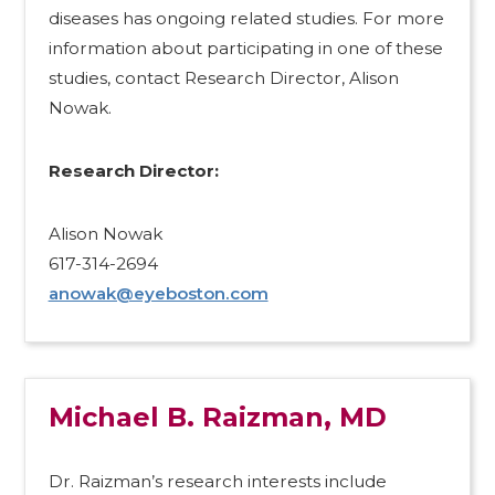
diseases has ongoing related studies. For more
information about participating in one of these
studies, contact Research Director, Alison
Nowak.
Research Director:​
Alison Nowak
617-314-2694
anowak@eyeboston.com
Michael B. Raizman, MD
Dr. Raizman’s research interests include