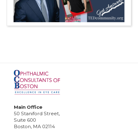
Main Office
50 Staniford Street,
Suite 600
Boston, MA 02114