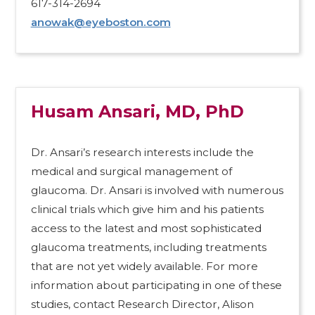
617-314-2694
anowak@eyeboston.com
Husam Ansari, MD, PhD
Dr. Ansari’s research interests include the
medical and surgical management of
glaucoma. Dr. Ansari is involved with numerous
clinical trials which give him and his patients
access to the latest and most sophisticated
glaucoma treatments, including treatments
that are not yet widely available. For more
information about participating in one of these
studies, contact Research Director, Alison