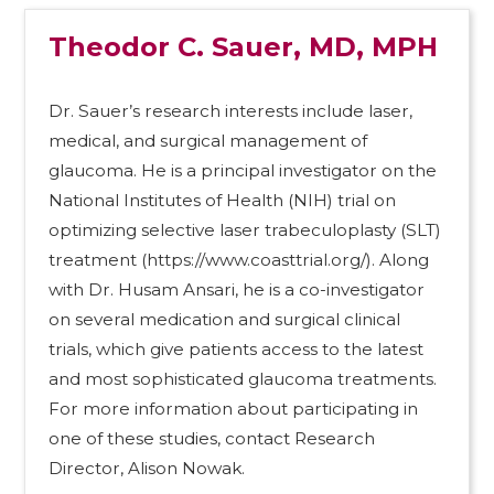
Theodor C. Sauer, MD, MPH
Dr. Sauer’s research interests include laser,
medical, and surgical management of
glaucoma. He is a principal investigator on the
National Institutes of Health (NIH) trial on
optimizing selective laser trabeculoplasty (SLT)
treatment (https://www.coasttrial.org/). Along
with Dr. Husam Ansari, he is a co-investigator
on several medication and surgical clinical
trials, which give patients access to the latest
and most sophisticated glaucoma treatments.
For more information about participating in
one of these studies, contact Research
Director, Alison Nowak.