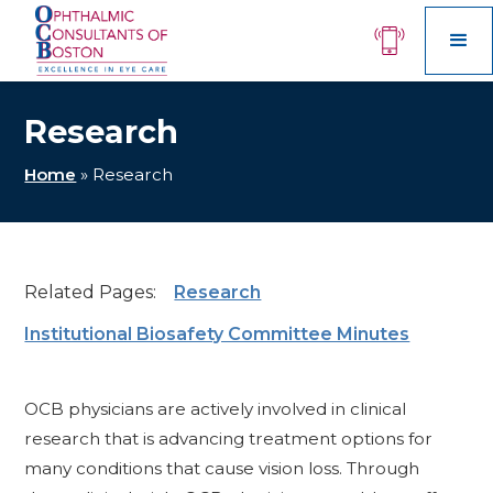
Research
Home
»
Research
Related Pages:
Research
Institutional Biosafety Committee Minutes
OCB physicians are actively involved in clinical
research that is advancing treatment options for
many conditions that cause vision loss. Through