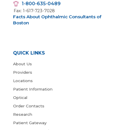
1-800-635-0489
Fax: 1-617-723-7028
Facts About Ophthalmic Consultants of
Boston
QUICK LINKS
About Us
Providers
Locations
Patient Information
Optical
Order Contacts
Research
Patient Gateway