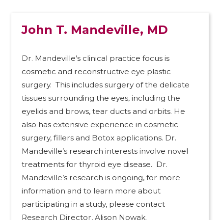
John T. Mandeville, MD
Dr. Mandeville’s clinical practice focus is
cosmetic and reconstructive eye plastic
surgery. This includes surgery of the delicate
tissues surrounding the eyes, including the
eyelids and brows, tear ducts and orbits. He
also has extensive experience in cosmetic
surgery, fillers and Botox applications. Dr.
Mandeville’s research interests involve novel
treatments for thyroid eye disease. Dr.
Mandeville’s research is ongoing, for more
information and to learn more about
participating in a study, please contact
Research Director, Alison Nowak.