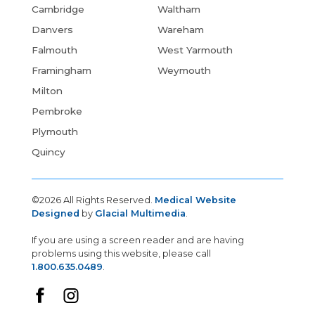
Cambridge
Waltham
Danvers
Wareham
Falmouth
West Yarmouth
Framingham
Weymouth
Milton
Pembroke
Plymouth
Quincy
©2026 All Rights Reserved.
Medical Website
Designed
by
Glacial Multimedia
.
If you are using a screen reader and are having
problems using this website, please call
1.800.635.0489
.