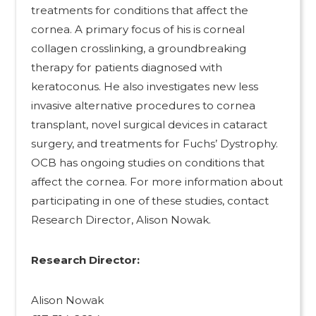
treatments for conditions that affect the
cornea. A primary focus of his is corneal
collagen crosslinking, a groundbreaking
therapy for patients diagnosed with
keratoconus. He also investigates new less
invasive alternative procedures to cornea
transplant, novel surgical devices in cataract
surgery, and treatments for Fuchs’ Dystrophy.
OCB has ongoing studies on conditions that
affect the cornea. For more information about
participating in one of these studies, contact
Research Director, Alison Nowak.
Research Director:
Alison Nowak