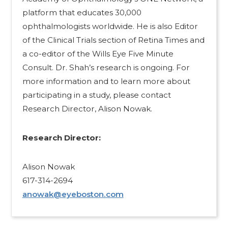
platform that educates 30,000
ophthalmologists worldwide. He is also Editor
of the Clinical Trials section of Retina Times and
a co-editor of the Wills Eye Five Minute
Consult. Dr. Shah’s research is ongoing. For
more information and to learn more about
participating in a study, please contact
Research Director, Alison Nowak.
Research Director:​
Alison Nowak
617-314-2694
anowak@eyeboston.com