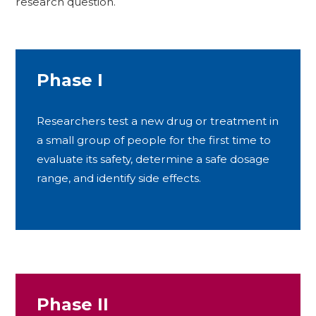
research question.
Phase I
Researchers test a new drug or treatment in
a small group of people for the first time to
evaluate its safety, determine a safe dosage
range, and identify side effects.
Phase II