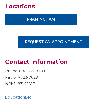
Locations
FRAMINGHAM
REQUEST AN APPOINTMENT
Contact Information
Phone: 800-635-0489
Fax: 617-723-7028
NPI: 1487143657
Education
Bio