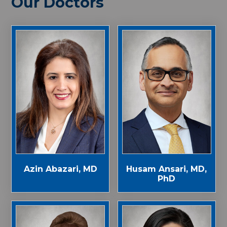
Our Doctors
Azin Abazari, MD
Husam Ansari, MD,
PhD