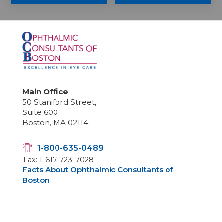
Main Office
50 Staniford Street,
Suite 600
Boston, MA 02114
1-800-635-0489
Fax: 1-617-723-7028
Facts About Ophthalmic Consultants of
Boston