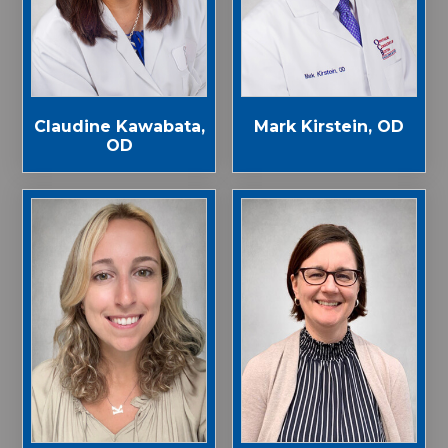
Claudine Kawabata,
Mark Kirstein, OD
OD