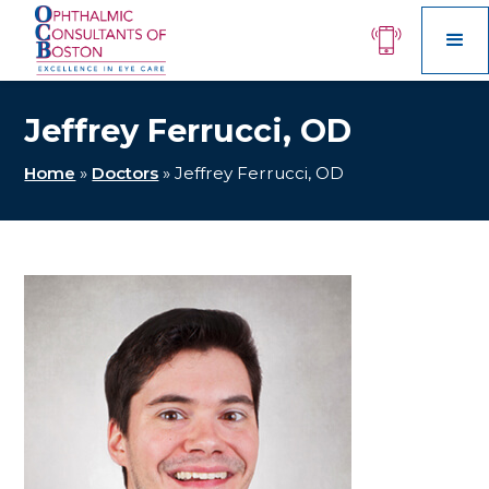
Jeffrey Ferrucci, OD
Home
»
Doctors
»
Jeffrey Ferrucci, OD