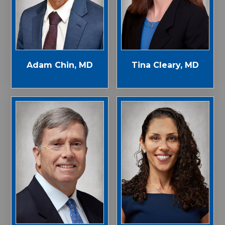
Adam Chin, MD
Tina Cleary, MD