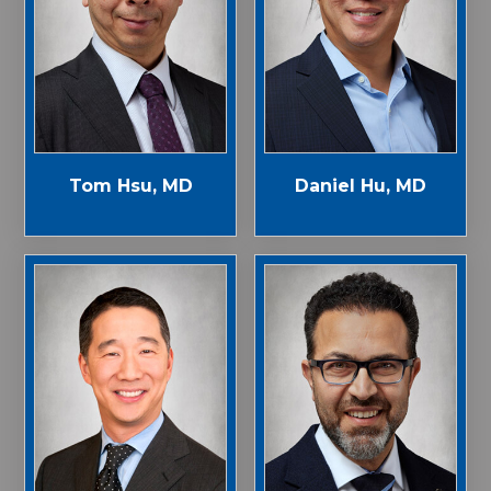
Tom Hsu, MD
Daniel Hu, MD