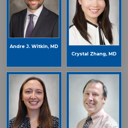
Andre J. Witkin, MD
Crystal Zhang, MD