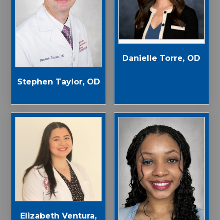
Danielle Torre, OD
Stephen Taylor, OD
Elizabeth Ventura,