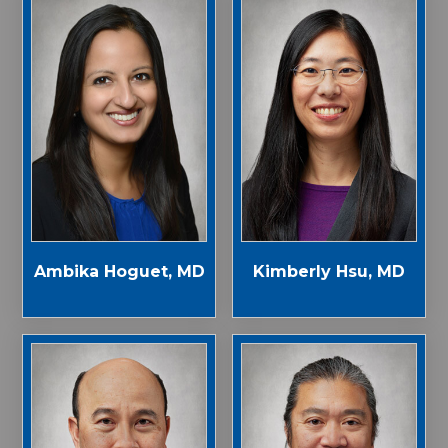
Ambika Hoguet, MD
Kimberly Hsu, MD