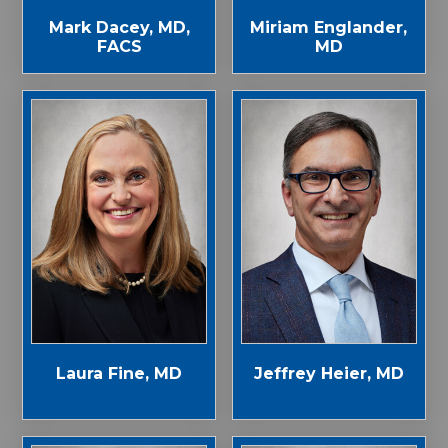
Mark Dacey, MD,
Miriam Englander,
FACS
MD
Laura Fine, MD
Jeffrey Heier, MD