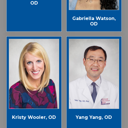
OD
Gabriella Watson,
OD
Kristy Wooler, OD
Yang Yang, OD