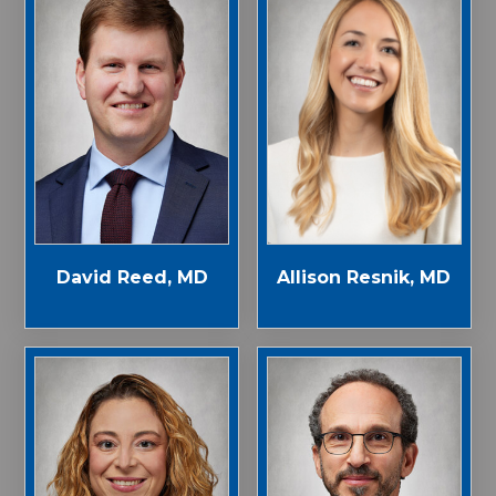
Allison Resnik, MD
David Reed, MD