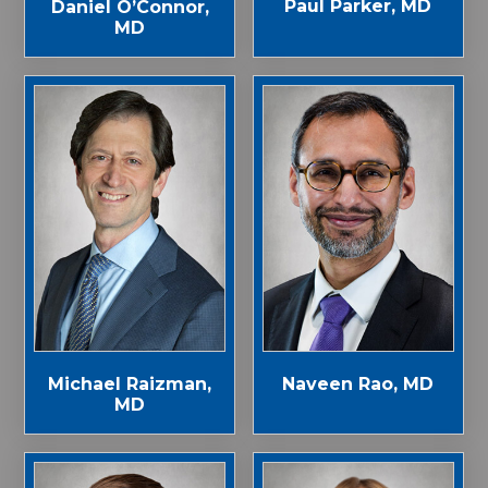
Paul Parker, MD
Daniel O’Connor,
MD
Michael Raizman,
Naveen Rao, MD
MD