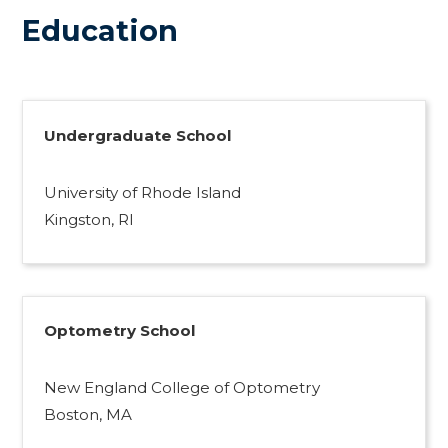
Education
Undergraduate School
University of Rhode Island
Kingston, RI
Optometry School
New England College of Optometry
Boston, MA