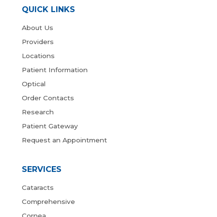
QUICK LINKS
About Us
Providers
Locations
Patient Information
Optical
Order Contacts
Research
Patient Gateway
Request an Appointment
SERVICES
Cataracts
Comprehensive
Cornea