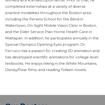
worked as a licensed optometrist. Prior to that, he
completed externships at a variety of diverse
practice modalities throughout the Boston area
including the Perkins School for the Blind in
Watertown, On-Sight Mobile Vision Clinic in Boston,
and the Elder Service Plan Home Health Care in
Mattapan. In addition, he participates annually in the
Special Olympics Opening Eyes program. Dr.
Ferrucci has a passion for creating 3D animation and
has developed scientific animations for college level
textbooks. He enjoys hiking in the White Mountains,
Disney/Pixar films, and reading Tolkien novels.