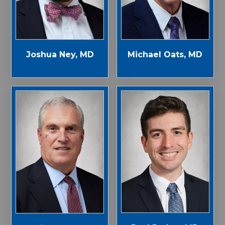
Joshua Ney, MD
Michael Oats, MD