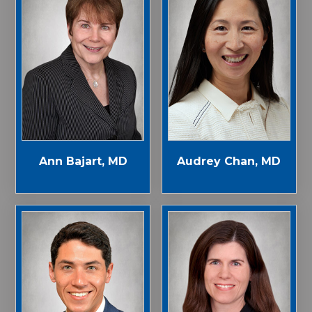
Ann Bajart, MD
Audrey Chan, MD