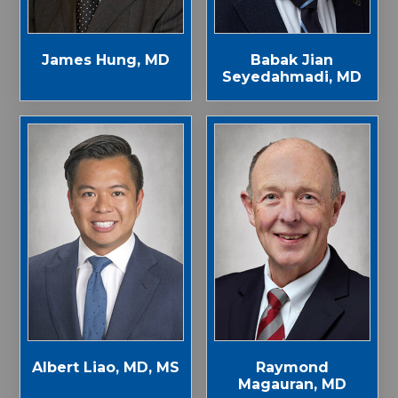
James Hung, MD
Babak Jian
Seyedahmadi, MD
Albert Liao, MD, MS
Raymond
Magauran, MD