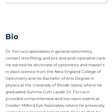
Bio
Dr. Ferrucci specializes in general optometry,
contact lens fitting, and pre and post-operative care.
He earned his doctorate of optometry and master’s
in vision science from the New England College of
Optometry and his Bachelor of Arts Degree in
physics at the University of Rhode Island, where he
graduated
Summa Cum Laude
. Dr. Ferrucci
provided comprehensive and low vision exams at
Greater Milford Eye Associates, where he previously