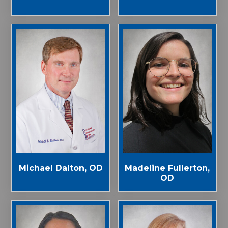
Michael Dalton, OD
Madeline Fullerton,
OD