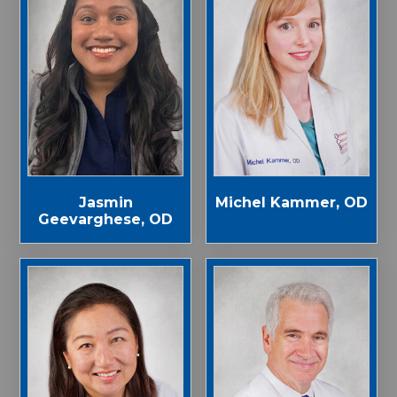
Jasmin
Michel Kammer, OD
Geevarghese, OD