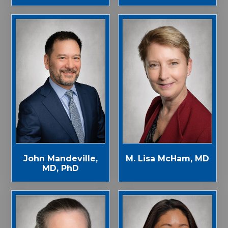
John Mandeville,
M. Lisa McHam, MD
MD, PhD