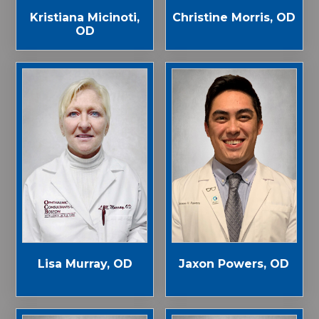
Kristiana Micinoti,
Christine Morris, OD
OD
Jaxon Powers, OD
Lisa Murray, OD