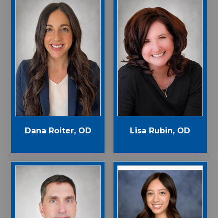
Dana Roiter, OD
Lisa Rubin, OD