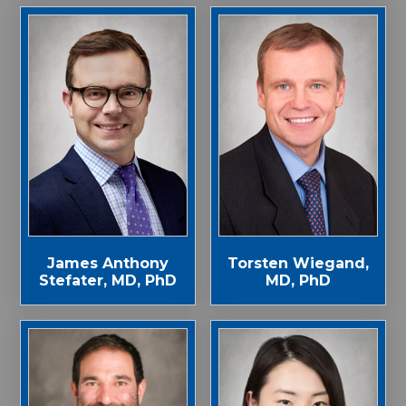
James Anthony
Torsten Wiegand,
Stefater, MD, PhD
MD, PhD