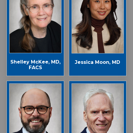
Shelley McKee, MD,
Jessica Moon, MD
FACS