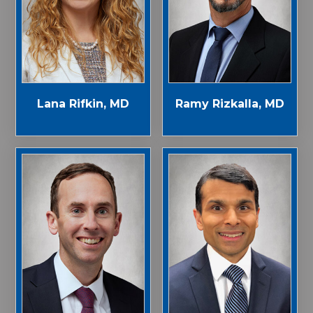
Lana Rifkin, MD
Ramy Rizkalla, MD