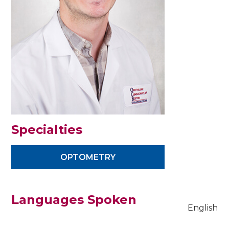
Specialties
OPTOMETRY
Languages Spoken
English