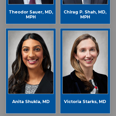
Theodor Sauer, MD,
Chirag P. Shah, MD,
MPH
MPH
Anita Shukla, MD
Victoria Starks, MD