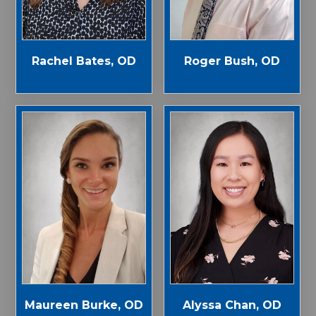
Rachel Bates, OD
Roger Bush, OD
Maureen Burke, OD
Alyssa Chan, OD