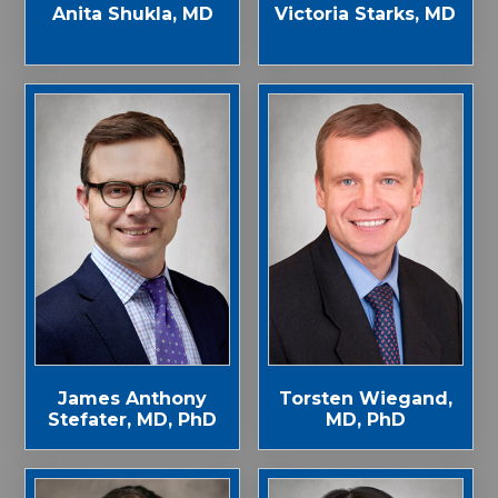
Anita Shukla, MD
Victoria Starks, MD
James Anthony
Torsten Wiegand,
Stefater, MD, PhD
MD, PhD