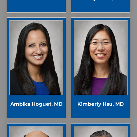
Ambika Hoguet, MD
Kimberly Hsu, MD