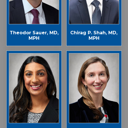
Theodor Sauer, MD,
Chirag P. Shah, MD,
MPH
MPH