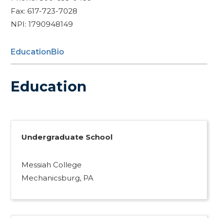
Fax: 617-723-7028
NPI: 1790948149
Education
Bio
Education
Undergraduate School
Messiah College
Mechanicsburg, PA