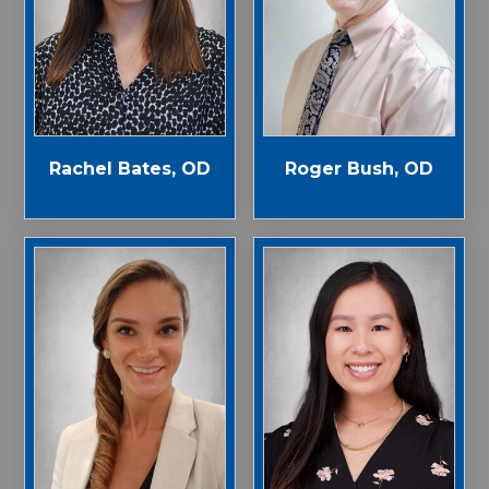
Rachel Bates, OD
Roger Bush, OD