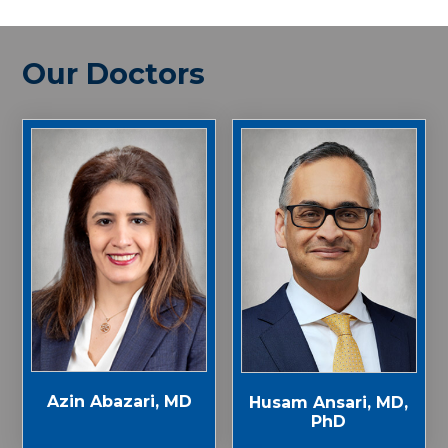
Our Doctors
Azin Abazari, MD
Husam Ansari, MD,
PhD