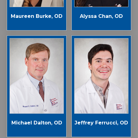
Maureen Burke, OD
Alyssa Chan, OD
Michael Dalton, OD
Jeffrey Ferrucci, OD