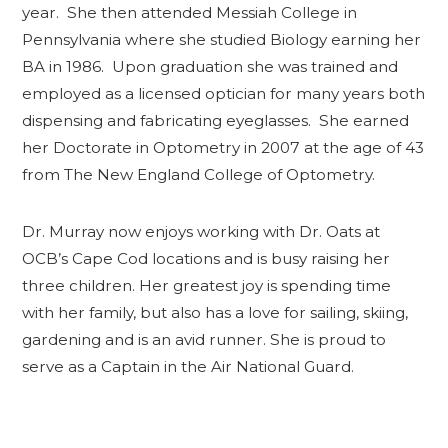
year. She then attended Messiah College in
Pennsylvania where she studied Biology earning her
BA in 1986. Upon graduation she was trained and
employed as a licensed optician for many years both
dispensing and fabricating eyeglasses. She earned
her Doctorate in Optometry in 2007 at the age of 43
from The New England College of Optometry.
Dr. Murray now enjoys working with Dr. Oats at
OCB’s Cape Cod locations and is busy raising her
three children. Her greatest joy is spending time
with her family, but also has a love for sailing, skiing,
gardening and is an avid runner. She is proud to
serve as a Captain in the Air National Guard.