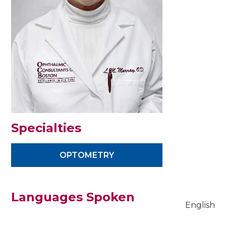
Specialties
OPTOMETRY
Languages Spoken
English