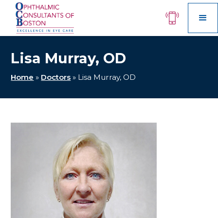
Lisa Murray, OD
Home
»
Doctors
»
Lisa Murray, OD