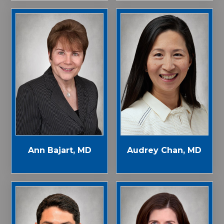
Ann Bajart, MD
Audrey Chan, MD