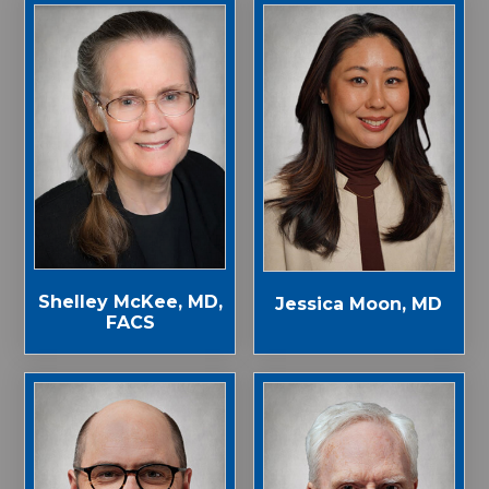
Shelley McKee, MD,
Jessica Moon, MD
FACS