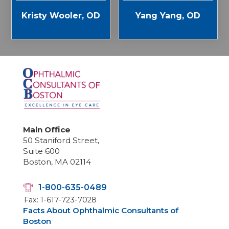
Kristy Wooler, OD
Yang Yang, OD
Main Office
50 Staniford Street,
Suite 600
Boston, MA 02114
1-800-635-0489
Fax: 1-617-723-7028
Facts About Ophthalmic Consultants of
Boston