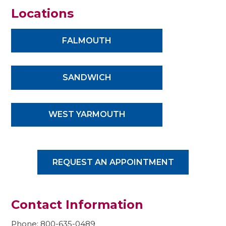
Locations
FALMOUTH
SANDWICH
WEST YARMOUTH
REQUEST AN APPOINTMENT
Contact Information
Phone: 800-635-0489