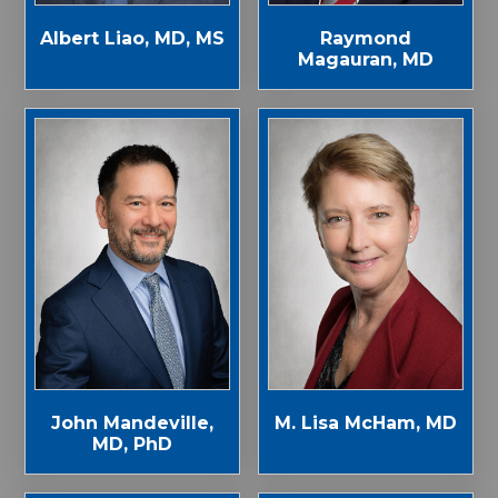
Albert Liao, MD, MS
Raymond
Magauran, MD
John Mandeville,
M. Lisa McHam, MD
MD, PhD