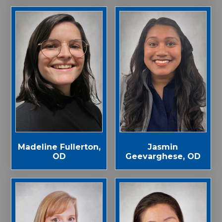
Madeline Fullerton,
Jasmin
OD
Geevarghese, OD