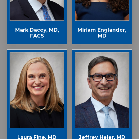
Mark Dacey, MD,
Miriam Englander,
FACS
MD
Laura Fine, MD
Jeffrey Heier, MD