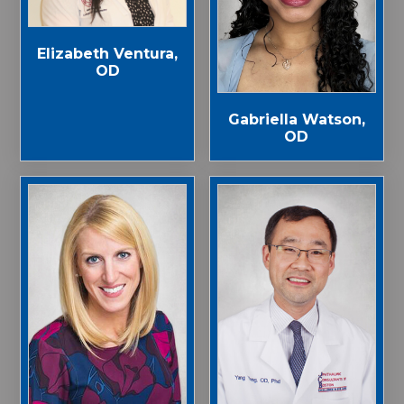
Elizabeth Ventura,
OD
Gabriella Watson,
OD