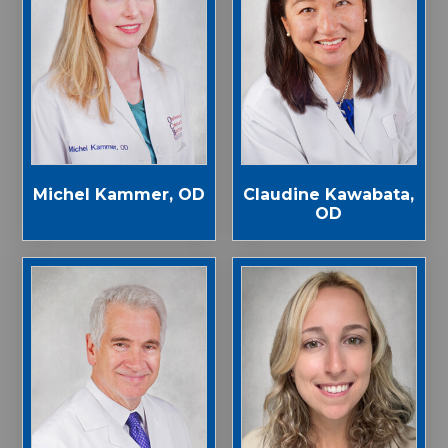
Michel Kammer, OD
Claudine Kawabata,
OD