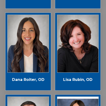
Dana Roiter, OD
Lisa Rubin, OD