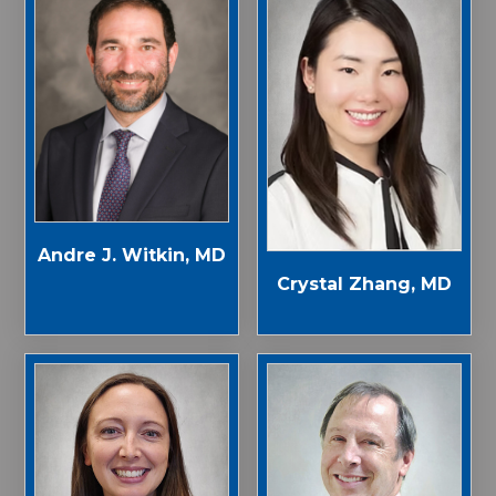
Andre J. Witkin, MD
Crystal Zhang, MD