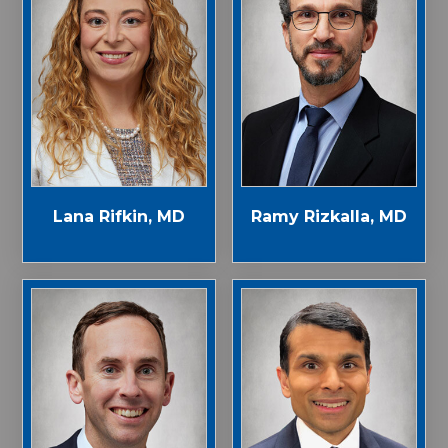
Lana Rifkin, MD
Ramy Rizkalla, MD