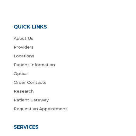
QUICK LINKS
About Us
Providers
Locations
Patient Information
Optical
Order Contacts
Research
Patient Gateway
Request an Appointment
SERVICES