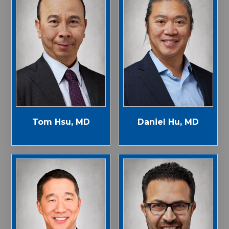
Tom Hsu, MD
Daniel Hu, MD