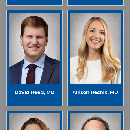
Allison Resnik, MD
David Reed, MD