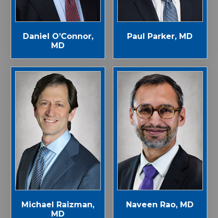
Paul Parker, MD
Daniel O’Connor,
MD
Michael Raizman,
Naveen Rao, MD
MD