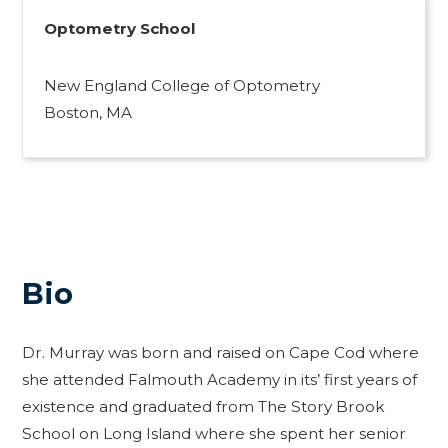
Optometry School
New England College of Optometry
Boston, MA
Bio
Dr. Murray was born and raised on Cape Cod where
she attended Falmouth Academy in its’ first years of
existence and graduated from The Story Brook
School on Long Island where she spent her senior