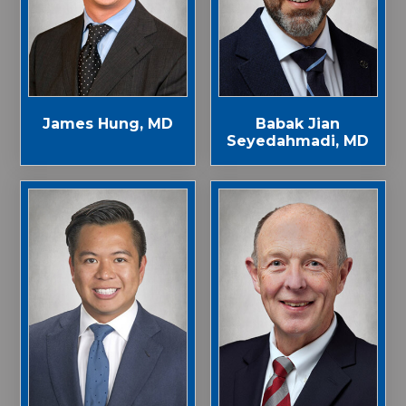
James Hung, MD
Babak Jian
Seyedahmadi, MD