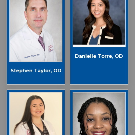
Danielle Torre, OD
Stephen Taylor, OD