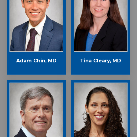
Adam Chin, MD
Tina Cleary, MD