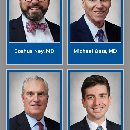
Joshua Ney, MD
Michael Oats, MD