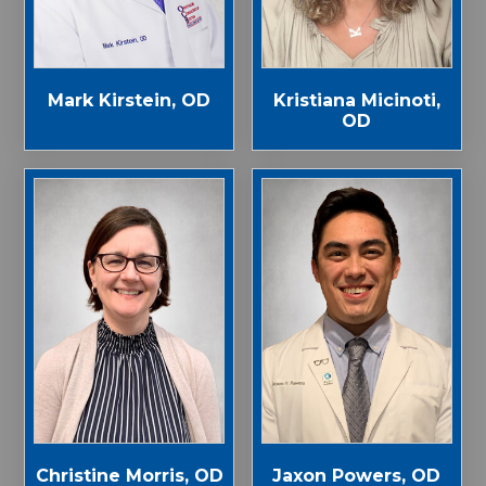
Mark Kirstein, OD
Kristiana Micinoti,
OD
Jaxon Powers, OD
Christine Morris, OD