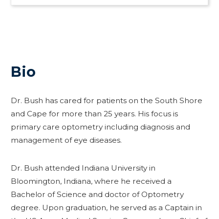
Bio
Dr. Bush has cared for patients on the South Shore
and Cape for more than 25 years. His focus is
primary care optometry including diagnosis and
management of eye diseases.
Dr. Bush attended Indiana University in
Bloomington, Indiana, where he received a
Bachelor of Science and doctor of Optometry
degree. Upon graduation, he served as a Captain in