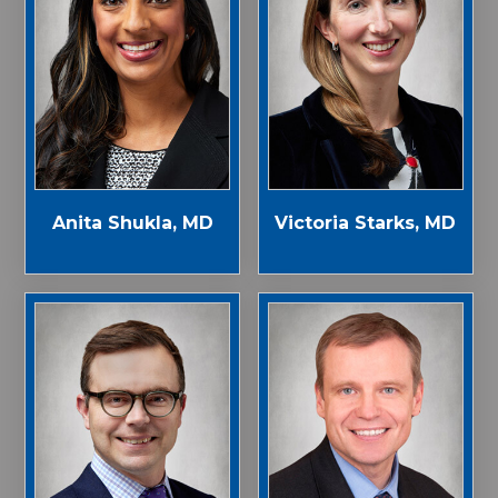
Anita Shukla, MD
Victoria Starks, MD