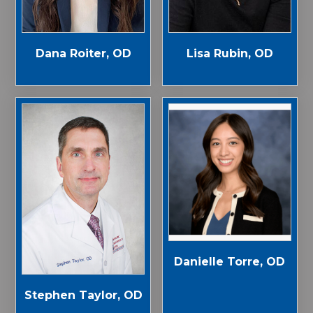
Dana Roiter, OD
Lisa Rubin, OD
Danielle Torre, OD
Stephen Taylor, OD