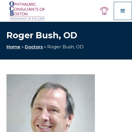
Roger Bush, OD
Home
»
Doctors
»
Roger Bush, OD