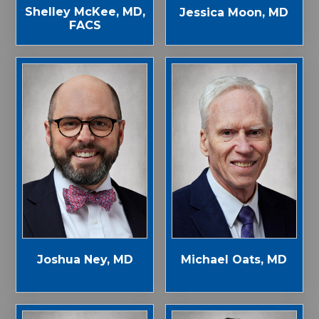
Shelley McKee, MD,
Jessica Moon, MD
FACS
Joshua Ney, MD
Michael Oats, MD