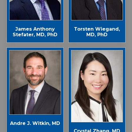
James Anthony
Torsten Wiegand,
Stefater, MD, PhD
MD, PhD
Andre J. Witkin, MD
Crystal Zhang, MD