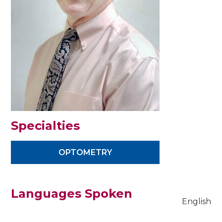
Specialties
OPTOMETRY
Languages Spoken
English