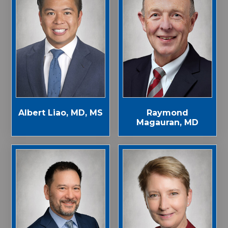
Albert Liao, MD, MS
Raymond
Magauran, MD