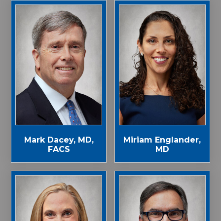
Mark Dacey, MD,
Miriam Englander,
FACS
MD