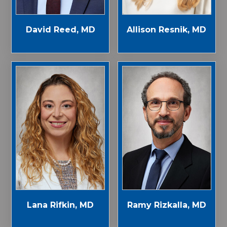
Allison Resnik, MD
David Reed, MD
Lana Rifkin, MD
Ramy Rizkalla, MD