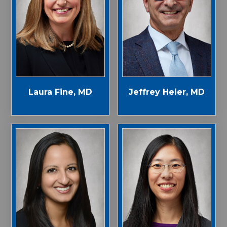
Laura Fine, MD
Jeffrey Heier, MD