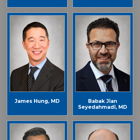
James Hung, MD
Babak Jian
Seyedahmadi, MD