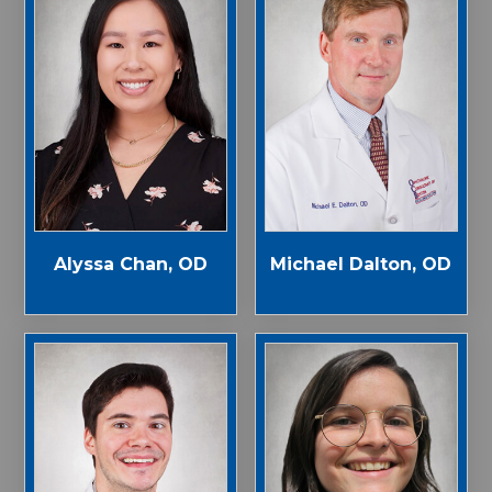
Alyssa Chan, OD
Michael Dalton, OD