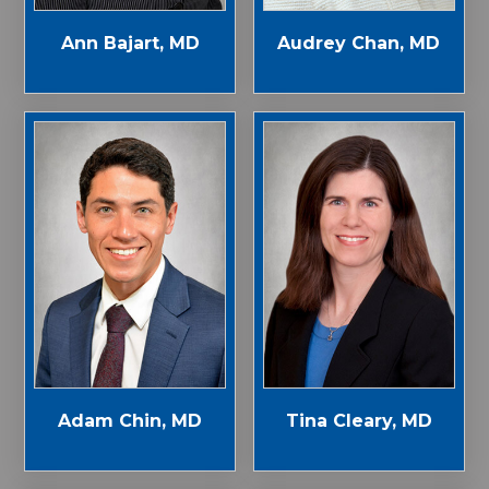
Ann Bajart, MD
Audrey Chan, MD
Adam Chin, MD
Tina Cleary, MD