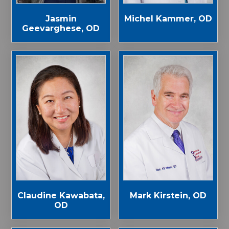
Jasmin
Michel Kammer, OD
Geevarghese, OD
Claudine Kawabata,
Mark Kirstein, OD
OD