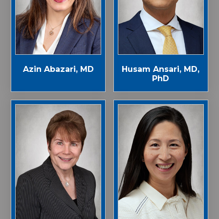
Azin Abazari, MD
Husam Ansari, MD,
PhD