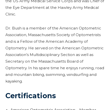
the US Army Medical Service Corps and was Chief of
the Eye Department at the Hawley Army Medical
Clinic.
Dr. Bush is a member of the American Optometric
Association, Massachusetts Society of Optometrists
and is a Fellow of the American Academy of
Optometry. He served on the American Optometric
Association’s Multidisciplinary Section as well as
Secretary on the Massachusetts Board of
Optometry. In his spare time he enjoys running, road
and mountain biking, swimming, windsurfing and
kayaking.
Certifications