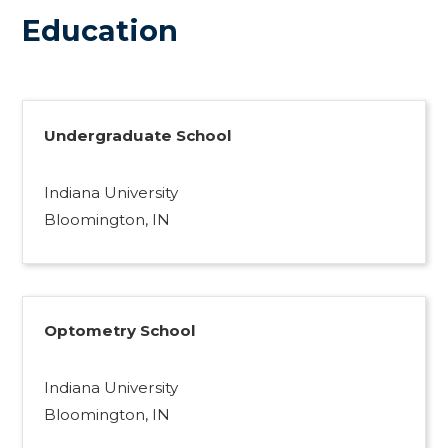
Education
Undergraduate School
Indiana University
Bloomington, IN
Optometry School
Indiana University
Bloomington, IN