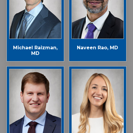
Michael Raizman,
Naveen Rao, MD
MD