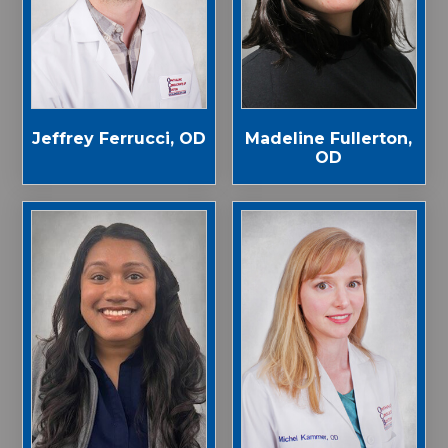
Jeffrey Ferrucci, OD
Madeline Fullerton,
OD