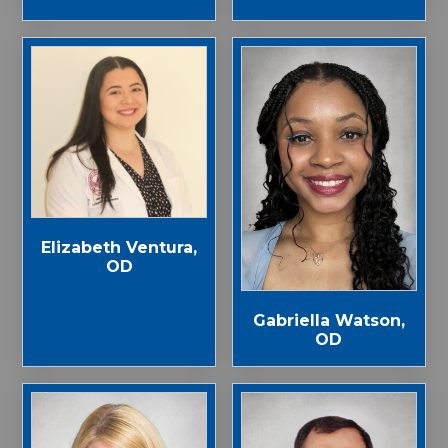
Elizabeth Ventura,
OD
Gabriella Watson,
OD