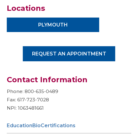
Locations
PLYMOUTH
REQUEST AN APPOINTMENT
Contact Information
Phone: 800-635-0489
Fax: 617-723-7028
NPI: 1063481661
Education
Bio
Certifications