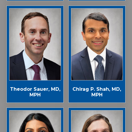
Theodor Sauer, MD,
Chirag P. Shah, MD,
MPH
MPH