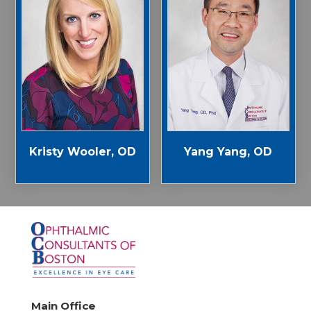
Kristy Wooler, OD
Yang Yang, OD
Main Office