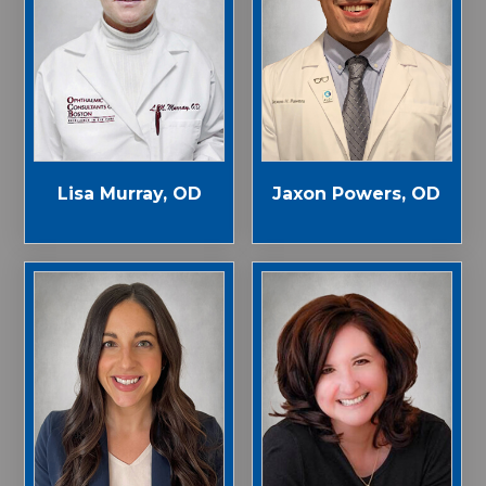
Jaxon Powers, OD
Lisa Murray, OD