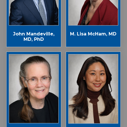
John Mandeville,
M. Lisa McHam, MD
MD, PhD