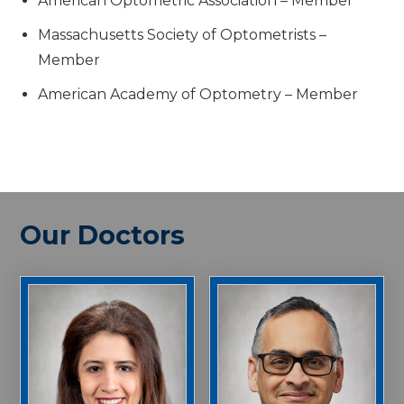
American Optometric Association – Member
Massachusetts Society of Optometrists –
Member
American Academy of Optometry – Member
Our Doctors