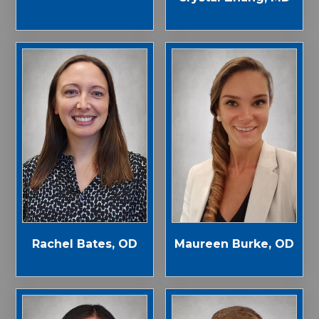
Rachel Bates, OD
Maureen Burke, OD