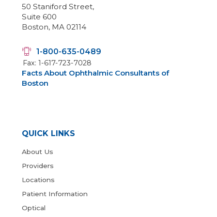
50 Staniford Street,
Suite 600
Boston, MA 02114
1-800-635-0489
Fax: 1-617-723-7028
Facts About Ophthalmic Consultants of
Boston
QUICK LINKS
About Us
Providers
Locations
Patient Information
Optical