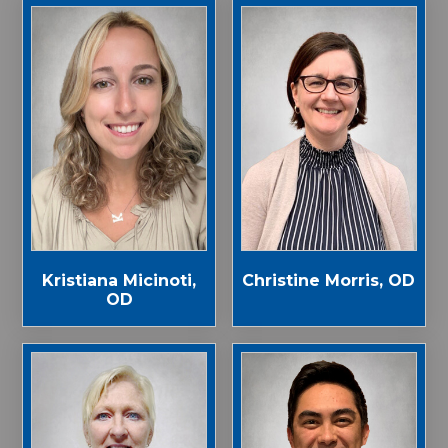
Kristiana Micinoti,
Christine Morris, OD
OD