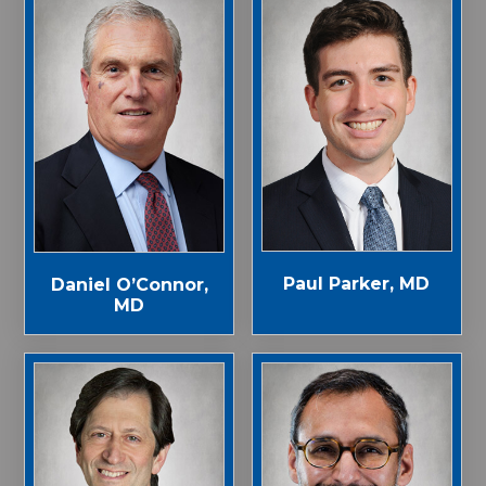
Paul Parker, MD
Daniel O’Connor,
MD