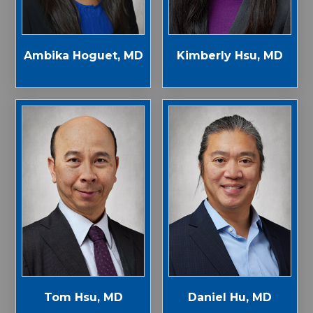
Ambika Hoguet, MD
Kimberly Hsu, MD
Tom Hsu, MD
Daniel Hu, MD