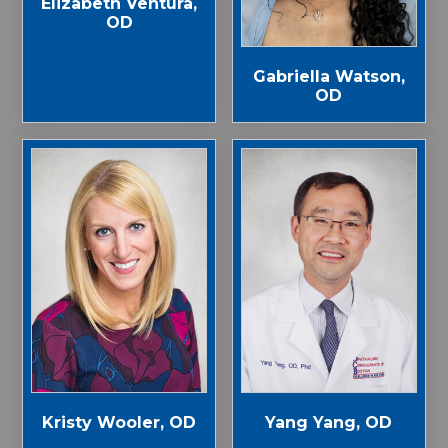
Elizabeth Ventura,
OD
Gabriella Watson,
OD
Kristy Wooler, OD
Yang Yang, OD