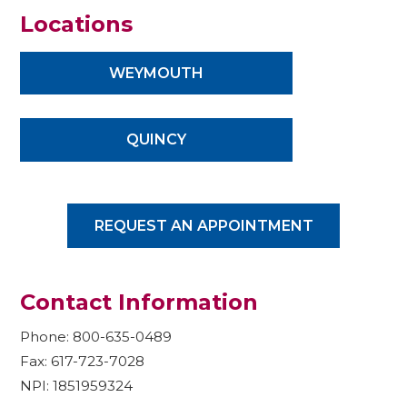
Locations
WEYMOUTH
QUINCY
REQUEST AN APPOINTMENT
Contact Information
Phone: 800-635-0489
Fax: 617-723-7028
NPI: 1851959324