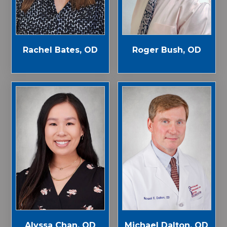
Rachel Bates, OD
Roger Bush, OD
Alyssa Chan, OD
Michael Dalton, OD