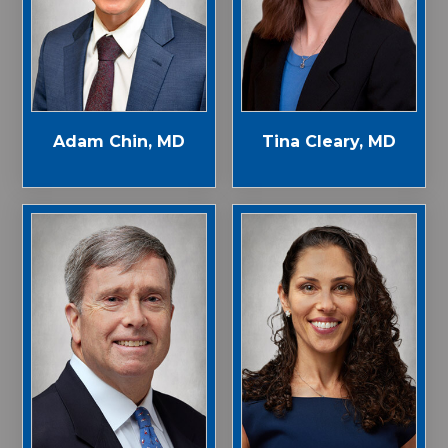
Adam Chin, MD
Tina Cleary, MD