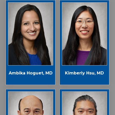
Ambika Hoguet, MD
Kimberly Hsu, MD