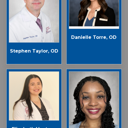
Danielle Torre, OD
Stephen Taylor, OD