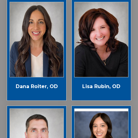
Dana Roiter, OD
Lisa Rubin, OD