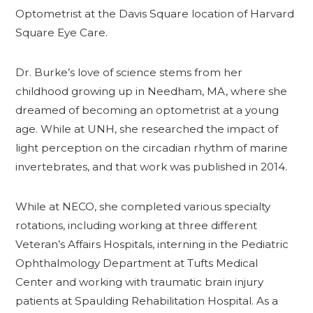
Optometrist at the Davis Square location of Harvard
Square Eye Care.
Dr. Burke’s love of science stems from her
childhood growing up in Needham, MA, where she
dreamed of becoming an optometrist at a young
age. While at UNH, she researched the impact of
light perception on the circadian rhythm of marine
invertebrates, and that work was published in 2014.
While at NECO, she completed various specialty
rotations, including working at three different
Veteran’s Affairs Hospitals, interning in the Pediatric
Ophthalmology Department at Tufts Medical
Center and working with traumatic brain injury
patients at Spaulding Rehabilitation Hospital. As a