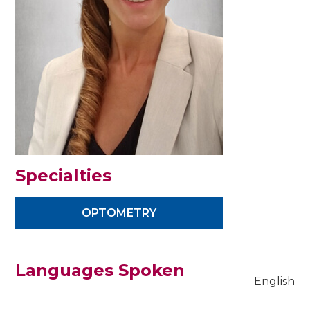
Specialties
OPTOMETRY
Languages Spoken
English