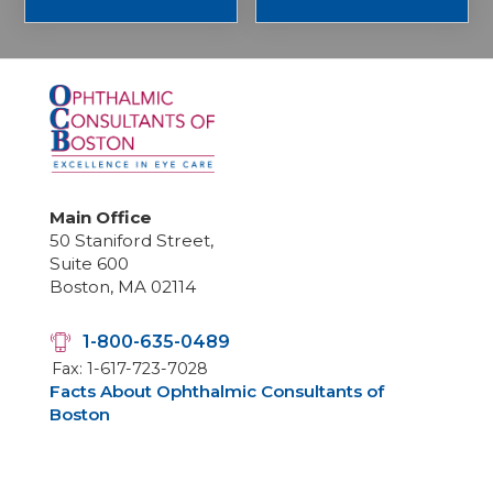
Main Office
50 Staniford Street,
Suite 600
Boston, MA 02114
1-800-635-0489
Fax: 1-617-723-7028
Facts About Ophthalmic Consultants of
Boston