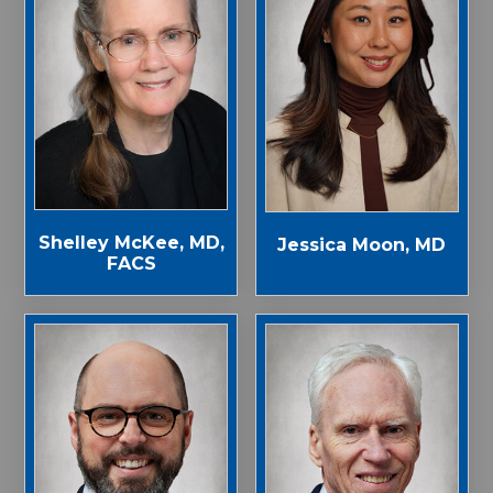
Shelley McKee, MD,
Jessica Moon, MD
FACS