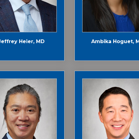
Jeffrey Heier, MD
Ambika Hoguet, 