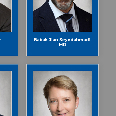
D
Babak Jian Seyedahmadi,
MD