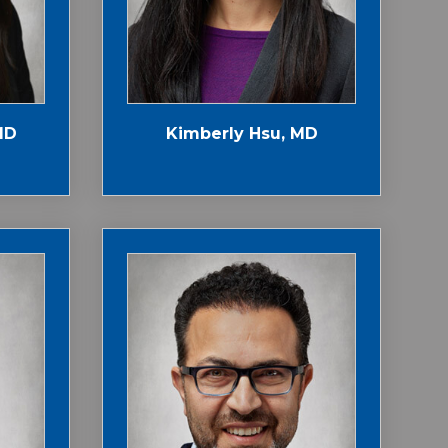
MD
Kimberly Hsu, MD