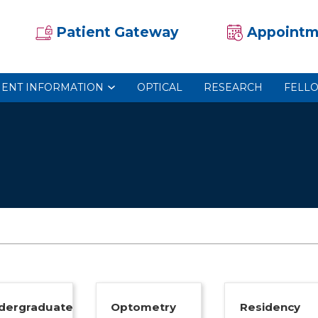
Patient Gateway
Appointm
IENT INFORMATION
OPTICAL
RESEARCH
FELL
dergraduate
Optometry
Residency