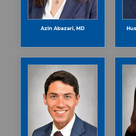
Azin Abazari, MD
Hus