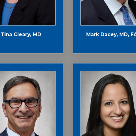
Tina Cleary, MD
Mark Dacey, MD, F