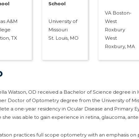
hool
School
VA Boston-
xas A&M
University of
West
llege
Missouri
Roxbury
tion, TX
St. Louis, MO
West
Roxbury, MA
o
ella Watson, OD received a Bachelor of Science degree in 
er Doctor of Optometry degree from the University of Misso
ete a one-year residency in Ocular Disease and Primary E
 she was able to gain experience in retina, glaucoma, ante
atson practices full scope optometry with an emphasis on p