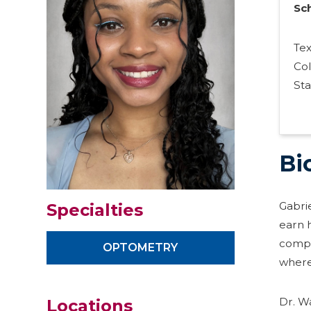
Sc
Te
Co
Sta
Bi
Gabri
Specialties
earn h
compl
OPTOMETRY
where
Dr. W
Locations