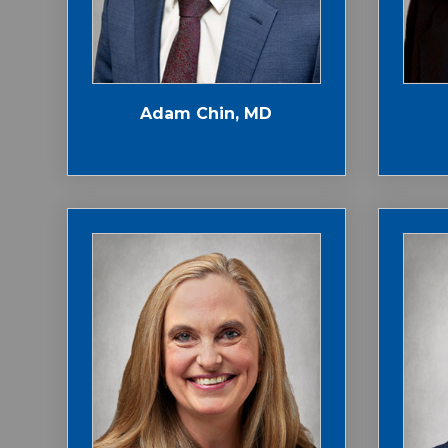
Adam Chin, MD