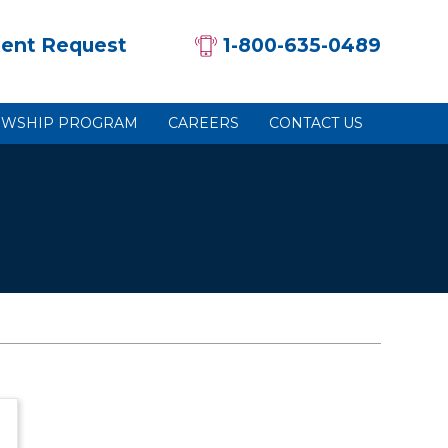
ent Request
1-800-635-0489
OWSHIP PROGRAM
CAREERS
CONTACT US