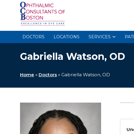
DOCTORS
LOCATIONS
SERVICES
PAT
Gabriella Watson, OD
Home
»
Doctors
»
Gabriella Watson, OD
Un