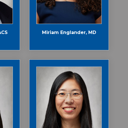
ACS
Miriam Englander, MD