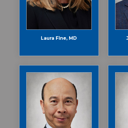
Laura Fine, MD