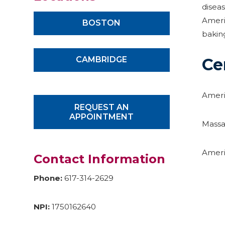
disea
Americ
BOSTON
bakin
CAMBRIDGE
Ce
Ameri
REQUEST AN
APPOINTMENT
Massa
Ameri
Contact Information
Phone:
617-314-2629
NPI:
1750162640