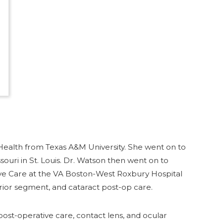
Health from Texas A&M University. She went on to
uri in St. Louis. Dr. Watson then went on to
ye Care at the VA Boston-West Roxbury Hospital
rior segment, and cataract post-op care.
ost-operative care, contact lens, and ocular