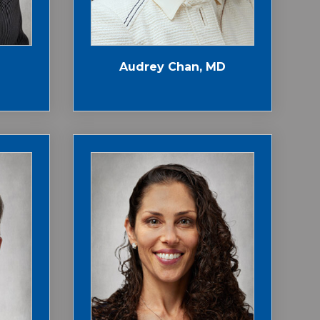
Audrey Chan, MD