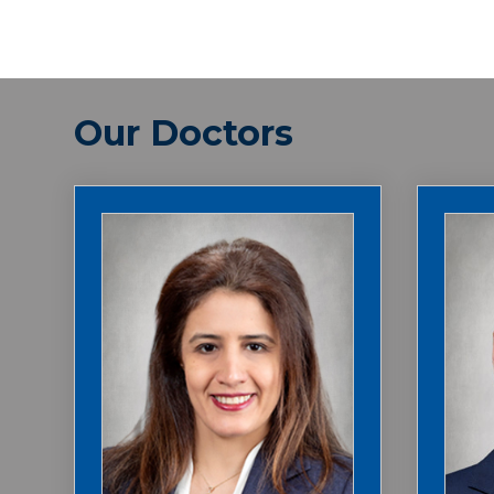
Our Doctors