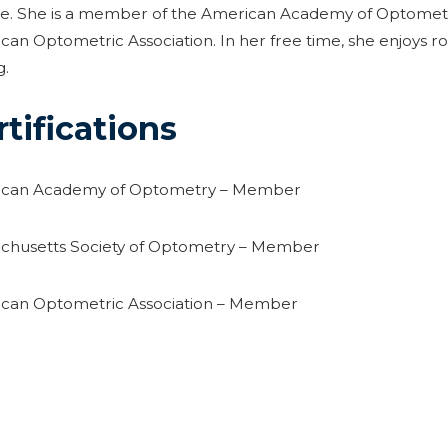
se. She is a member of the American Academy of Optometr
an Optometric Association. In her free time, she enjoys r
g.
rtifications
can Academy of Optometry – Member
chusetts Society of Optometry – Member
can Optometric Association – Member