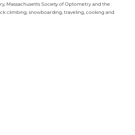
y, Massachusetts Society of Optometry and the
ock climbing, snowboarding, traveling, cooking and