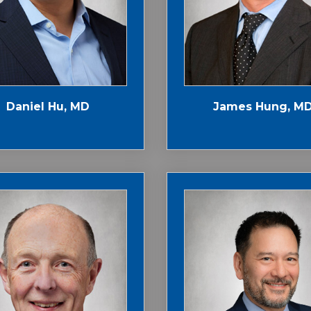
Daniel Hu, MD
James Hung, M