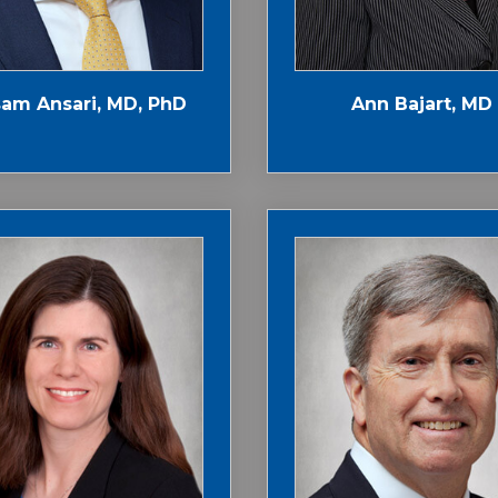
am Ansari, MD, PhD
Ann Bajart, MD