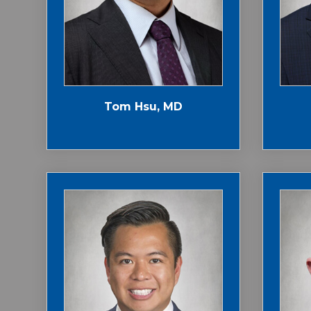
Tom Hsu, MD