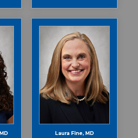
 MD
Laura Fine, MD