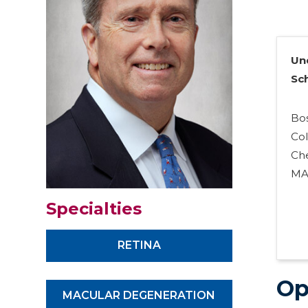
Un
Sc
Bo
Co
Che
M
Specialties
RETINA
Op
MACULAR DEGENERATION