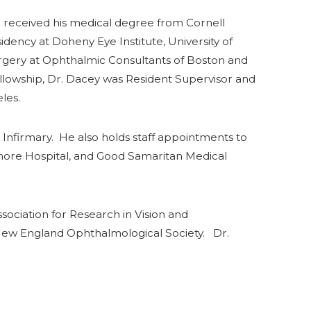
received his medical degree from Cornell
ency at Doheny Eye Institute, University of
Surgery at Ophthalmic Consultants of Boston and
ellowship, Dr. Dacey was Resident Supervisor and
les.
 Infirmary. He also holds staff appointments to
Shore Hospital, and Good Samaritan Medical
ciation for Research in Vision and
 New England Ophthalmological Society. Dr.