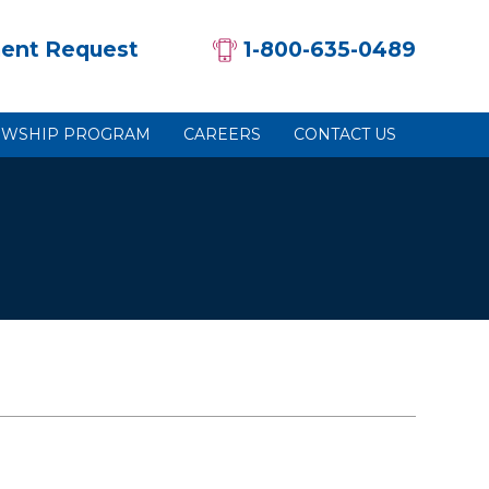
ent Request
1-800-635-0489
OWSHIP PROGRAM
CAREERS
CONTACT US