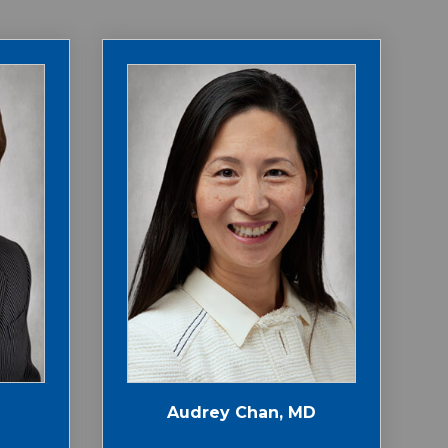
Audrey Chan, MD