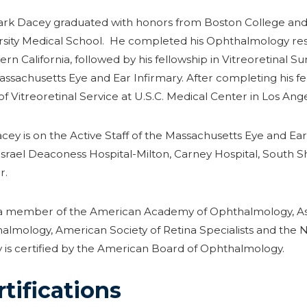
ark Dacey graduated with honors from Boston College and 
rsity Medical School. He completed his Ophthalmology resid
rn California, followed by his fellowship in Vitreoretinal 
assachusetts Eye and Ear Infirmary. After completing his f
of Vitreoretinal Service at U.S.C. Medical Center in Los Ange
cey is on the Active Staff of the Massachusetts Eye and Ear
Israel Deaconess Hospital-Milton, Carney Hospital, South 
r.
 a member of the American Academy of Ophthalmology, Asso
almology, American Society of Retina Specialists and the
 is certified by the American Board of Ophthalmology.
rtifications