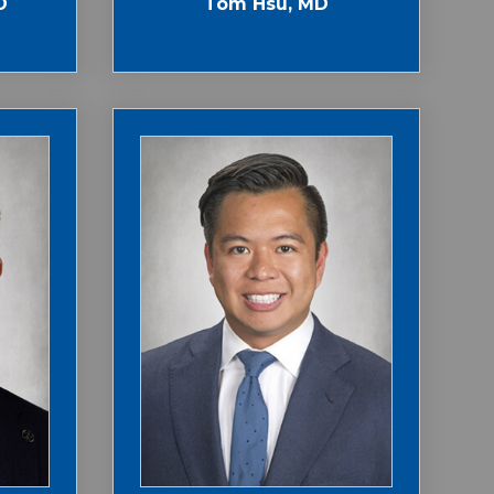
D
Tom Hsu, MD