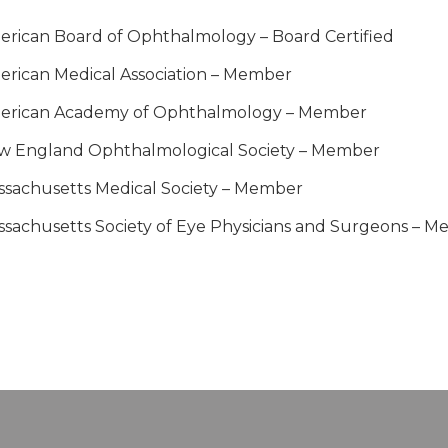
rican Board of Ophthalmology – Board Certified
rican Medical Association – Member
erican Academy of Ophthalmology – Member
w England Ophthalmological Society – Member
sachusetts Medical Society – Member
sachusetts Society of Eye Physicians and Surgeons – 