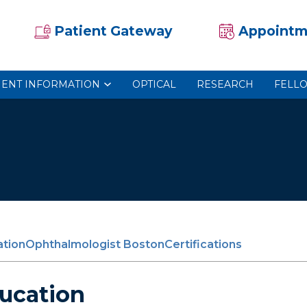
Patient Gateway
Appointm
IENT INFORMATION
OPTICAL
RESEARCH
FELL
tion
Ophthalmologist Boston
Certifications
ucation