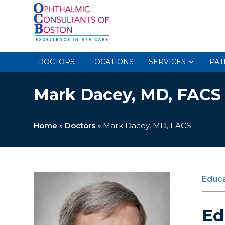
DOCTORS
LOCATIONS
SERVICES
PAT
Mark Dacey, MD, FACS
Home
»
Doctors
»
Mark Dacey, MD, FACS
Educa
Ed