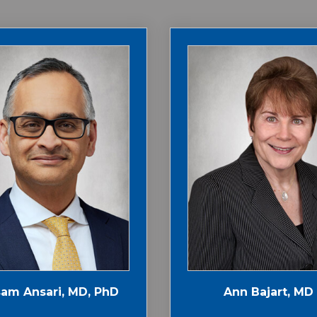
am Ansari, MD, PhD
Ann Bajart, MD