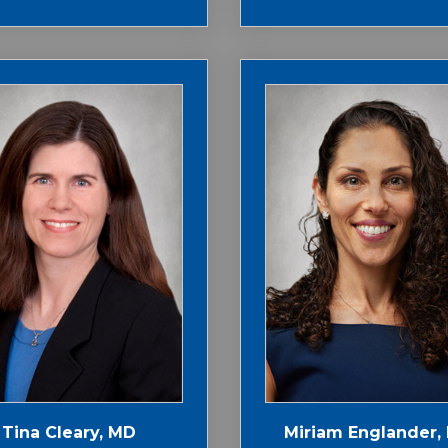
Tina Cleary, MD
Miriam Englander,