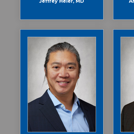
Jeffrey Heier, MD
A