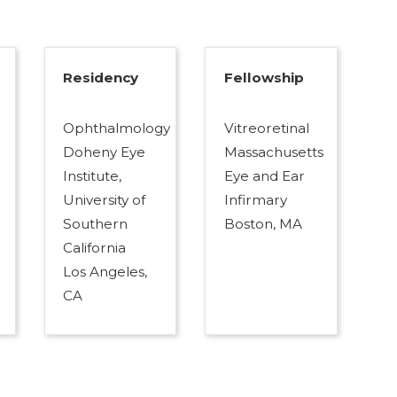
Residency
Fellowship
Ophthalmology
Vitreoretinal
Doheny Eye
Massachusetts
Institute,
Eye and Ear
University of
Infirmary
Southern
Boston, MA
California
Los Angeles,
CA