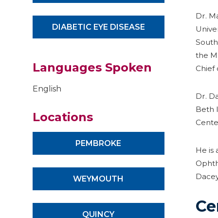
Dr. M
DIABETIC EYE DISEASE
Unive
Southe
the M
Languages Spoken
Chief 
English
Dr. Da
Beth 
Locations
Cente
PEMBROKE
He is
Ophth
Dacey
WEYMOUTH
Ce
QUINCY