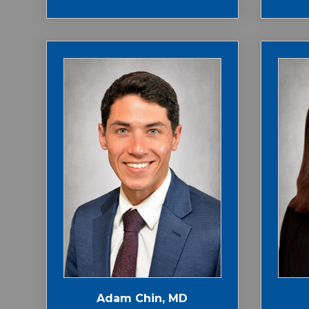
Adam Chin, MD