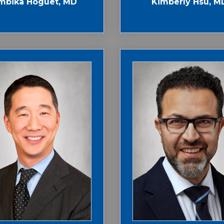
mbika Hoguet, MD
Kimberly Hsu, M