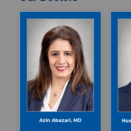
Azin Abazari, MD
Hus