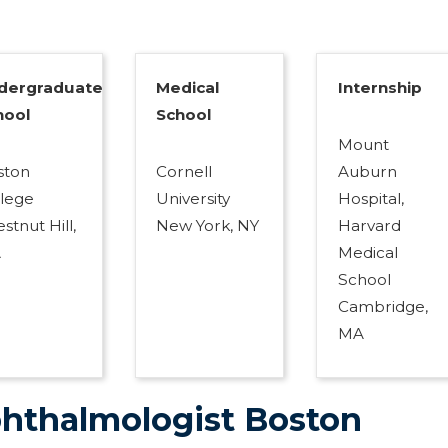
dergraduate
Medical
Internship
hool
School
Mount
ston
Cornell
Auburn
llege
University
Hospital,
stnut Hill,
New York, NY
Harvard
A
Medical
School
Cambridge,
MA
hthalmologist Boston