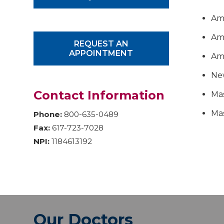
Ame
Ame
REQUEST AN
APPOINTMENT
Am
Ne
Contact Information
Mas
Mas
Phone:
800-635-0489
Fax:
617-723-7028
NPI:
1184613192
Our Doctors