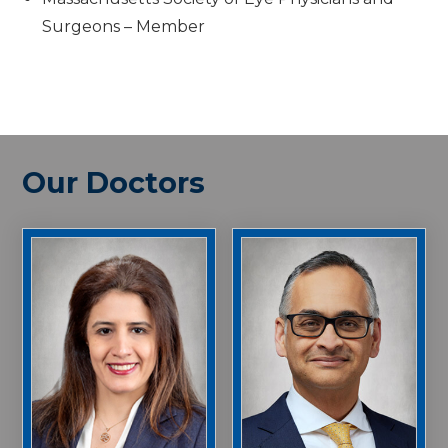
Surgeons – Member
Our Doctors