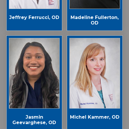
Jeffrey Ferrucci, OD
Madeline Fullerton,
OD
Jasmin
Michel Kammer, OD
Geevarghese, OD