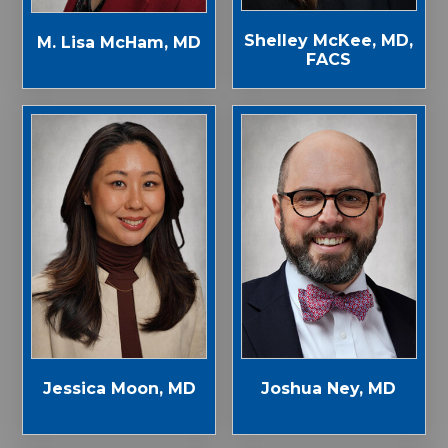
Shelley McKee, MD,
M. Lisa McHam, MD
FACS
Jessica Moon, MD
Joshua Ney, MD