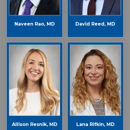
Naveen Rao, MD
David Reed, MD
Allison Resnik, MD
Lana Rifkin, MD