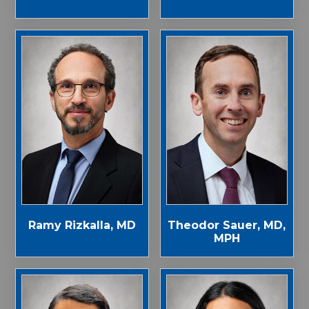
Ramy Rizkalla, MD
Theodor Sauer, MD,
MPH