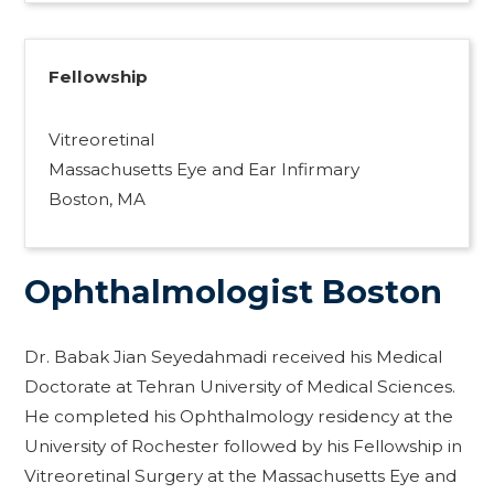
Fellowship
Vitreoretinal
Massachusetts Eye and Ear Infirmary
Boston, MA
Ophthalmologist Boston
Dr. Babak Jian Seyedahmadi received his Medical
Doctorate at Tehran University of Medical Sciences.
He completed his Ophthalmology residency at the
University of Rochester followed by his Fellowship in
Vitreoretinal Surgery at the Massachusetts Eye and