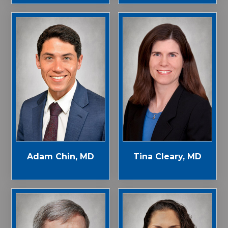
Adam Chin, MD
Tina Cleary, MD