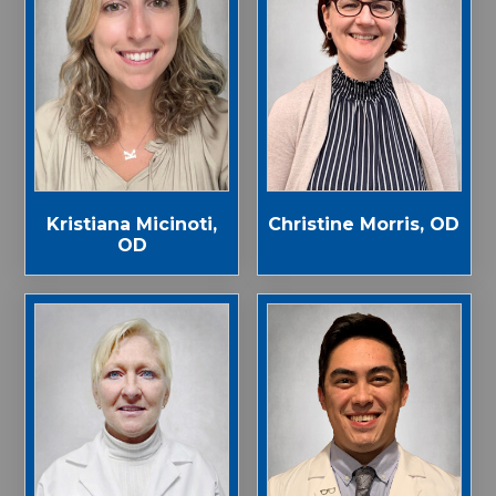
Kristiana Micinoti,
Christine Morris, OD
OD