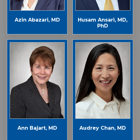
Azin Abazari, MD
Husam Ansari, MD,
PhD
Ann Bajart, MD
Audrey Chan, MD