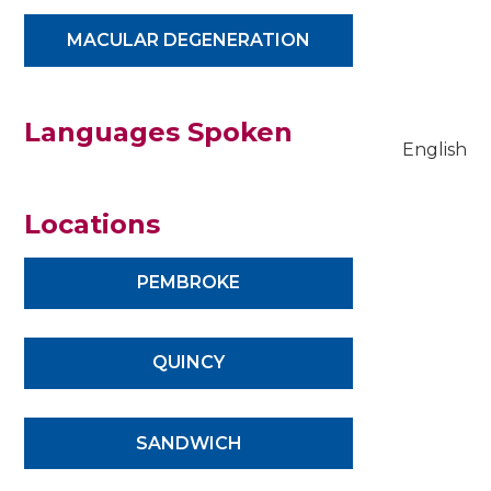
MACULAR DEGENERATION
Languages Spoken
English
Locations
PEMBROKE
QUINCY
SANDWICH