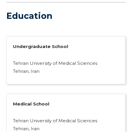
Education
Undergraduate School
Tehran University of Medical Sciences
Tehran, Iran
Medical School
Tehran University of Medical Sciences
Tehran, Iran