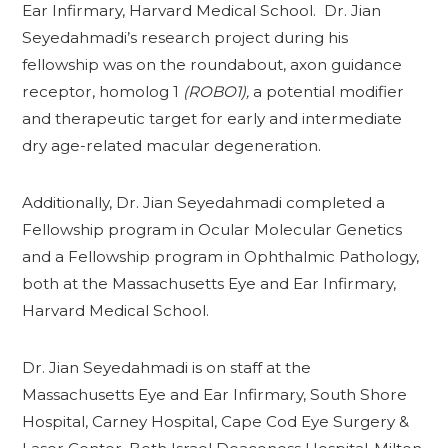
Ear Infirmary, Harvard Medical School. Dr. Jian
Seyedahmadi’s research project during his
fellowship was on the roundabout, axon guidance
receptor, homolog 1
(ROBO1),
a potential modifier
and therapeutic target for early and intermediate
dry age-related macular degeneration.
Additionally, Dr. Jian Seyedahmadi completed a
Fellowship program in Ocular Molecular Genetics
and a Fellowship program in Ophthalmic Pathology,
both at the Massachusetts Eye and Ear Infirmary,
Harvard Medical School.
Dr. Jian Seyedahmadi is on staff at the
Massachusetts Eye and Ear Infirmary, South Shore
Hospital, Carney Hospital, Cape Cod Eye Surgery &