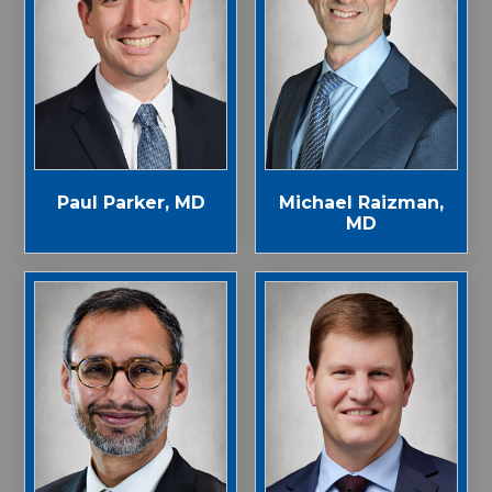
Paul Parker, MD
Michael Raizman,
MD