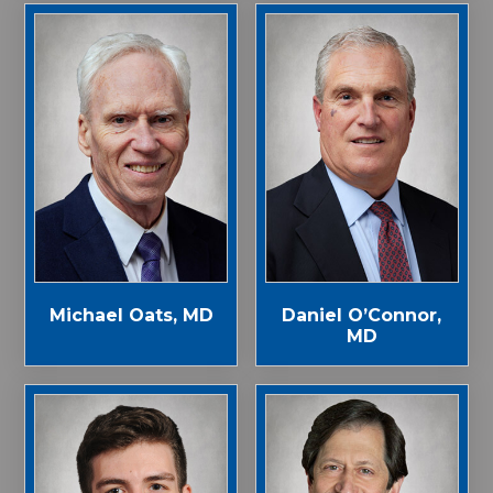
Michael Oats, MD
Daniel O’Connor,
MD