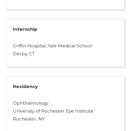
Internship
Griffin Hospital, Yale Medical School
Derby, CT
Residency
Ophthalmology
University of Rochester Eye Institute
Rochester, NY