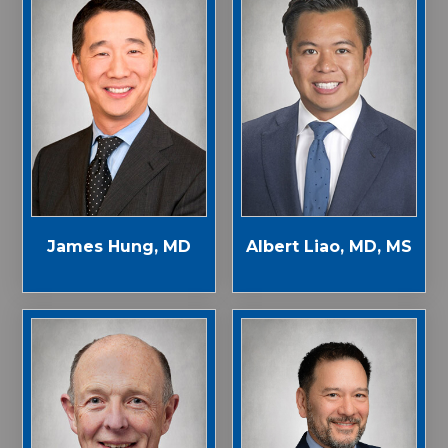
James Hung, MD
Albert Liao, MD, MS