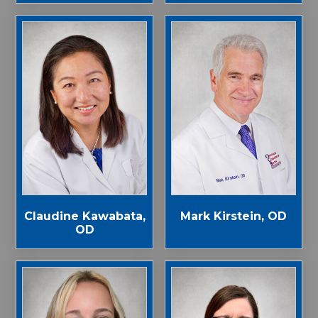
Claudine Kawabata,
Mark Kirstein, OD
OD