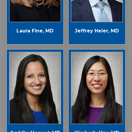
Laura Fine, MD
Jeffrey Heier, MD