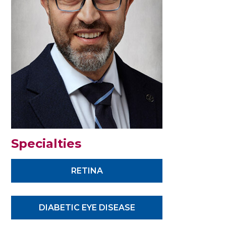
Specialties
RETINA
DIABETIC EYE DISEASE