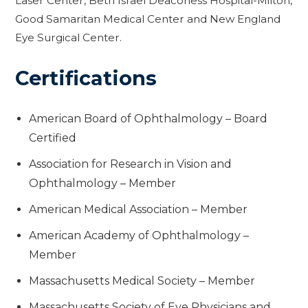
Laser Center, Beth Israel Deaconess Hospital-Milton,
Good Samaritan Medical Center and New England
Eye Surgical Center.
Certifications
American Board of Ophthalmology – Board
Certified
Association for Research in Vision and
Ophthalmology – Member
American Medical Association – Member
American Academy of Ophthalmology –
Member
Massachusetts Medical Society – Member
Massachusetts Society of Eye Physicians and