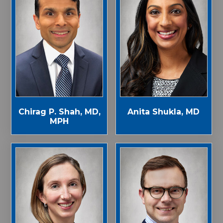
Chirag P. Shah, MD,
Anita Shukla, MD
MPH