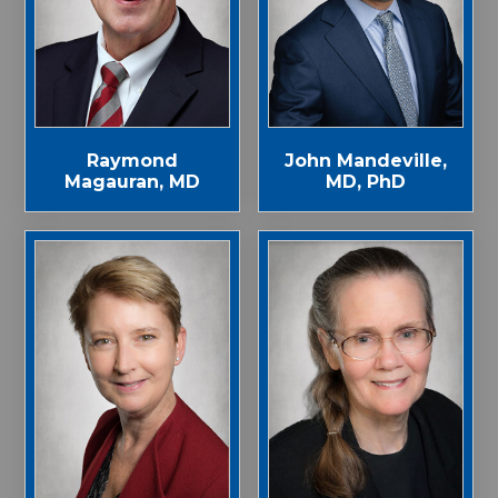
John Mandeville,
Raymond
MD, PhD
Magauran, MD