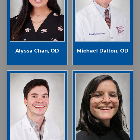
Alyssa Chan, OD
Michael Dalton, OD