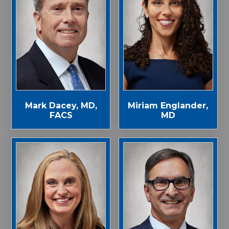
Mark Dacey, MD,
Miriam Englander,
FACS
MD