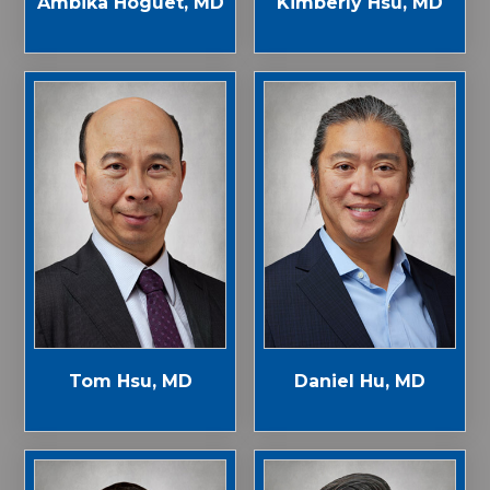
Ambika Hoguet, MD
Kimberly Hsu, MD
Tom Hsu, MD
Daniel Hu, MD