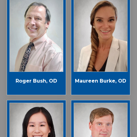
Roger Bush, OD
Maureen Burke, OD