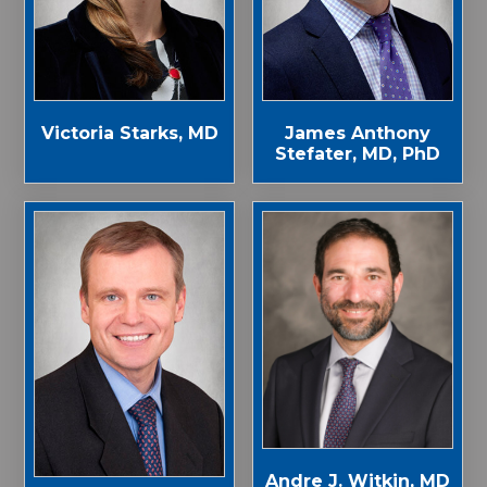
Victoria Starks, MD
James Anthony
Stefater, MD, PhD
Andre J. Witkin, MD