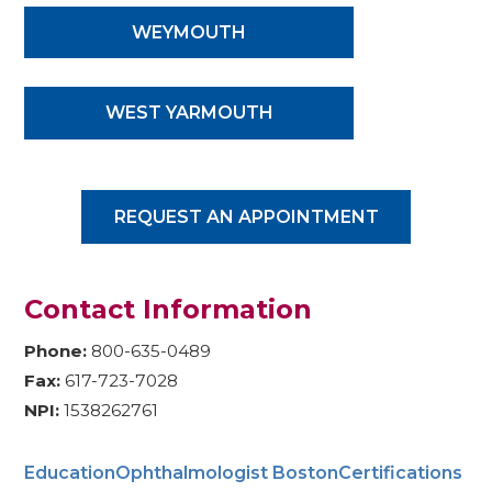
WEYMOUTH
WEST YARMOUTH
REQUEST AN APPOINTMENT
Contact Information
Phone:
800-635-0489
Fax:
617-723-7028
NPI:
1538262761
Education
Ophthalmologist Boston
Certifications