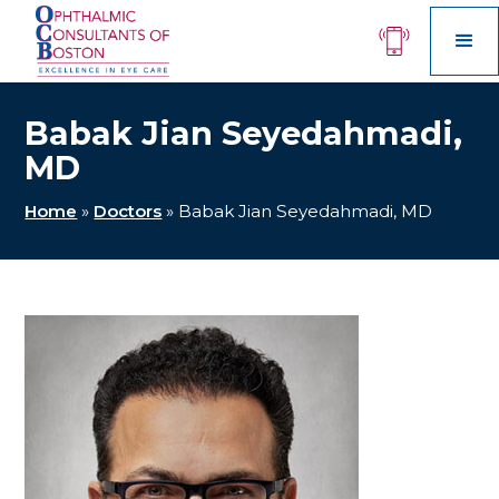
Babak Jian Seyedahmadi,
MD
Home
»
Doctors
»
Babak Jian Seyedahmadi, MD