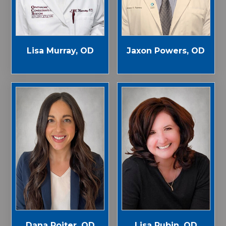
Jaxon Powers, OD
Lisa Murray, OD
Dana Roiter, OD
Lisa Rubin, OD