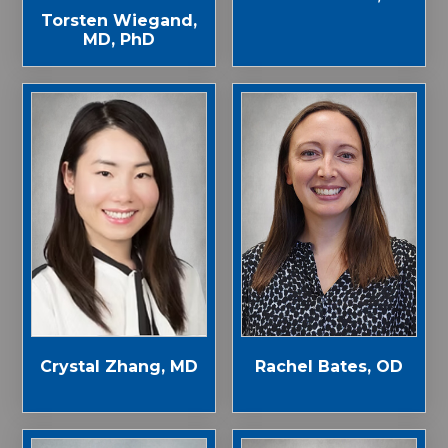
Torsten Wiegand,
MD, PhD
Crystal Zhang, MD
Rachel Bates, OD