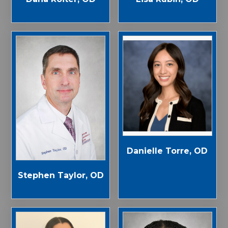
Danielle Torre, OD
Stephen Taylor, OD