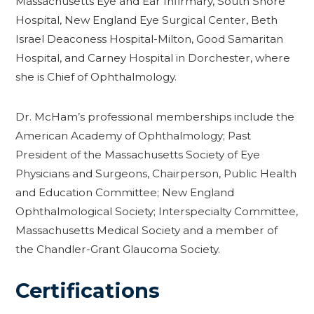
Massachusetts Eye and Ear Infirmary, South Shore
Hospital, New England Eye Surgical Center, Beth
Israel Deaconess Hospital-Milton, Good Samaritan
Hospital, and Carney Hospital in Dorchester, where
she is Chief of Ophthalmology.
Dr. McHam’s professional memberships include the
American Academy of Ophthalmology; Past
President of the Massachusetts Society of Eye
Physicians and Surgeons, Chairperson, Public Health
and Education Committee; New England
Ophthalmological Society; Interspecialty Committee,
Massachusetts Medical Society and a member of
the Chandler-Grant Glaucoma Society.
Certifications