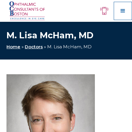
M. Lisa McHam, MD
Home
»
Doctors
»
M. Lisa McHam, MD