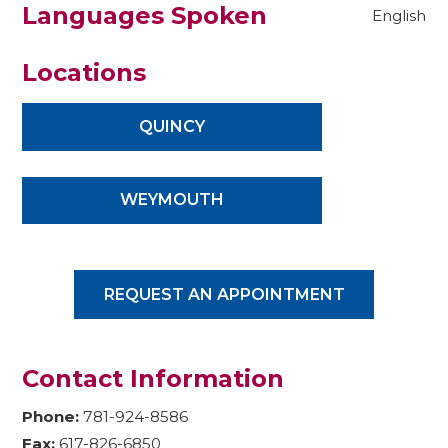
Languages Spoken
English
Locations
QUINCY
WEYMOUTH
REQUEST AN APPOINTMENT
Contact Information
Phone:
781-924-8586
Fax:
617-826-6850