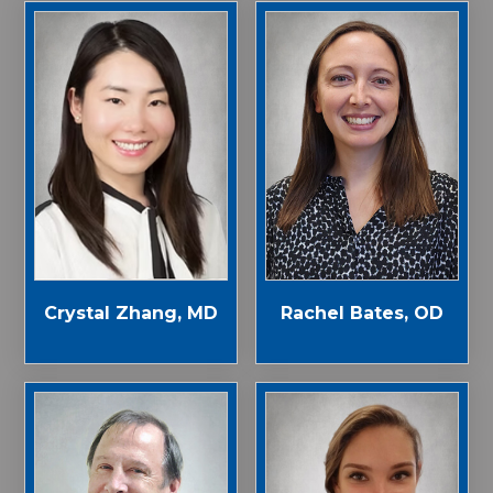
Crystal Zhang, MD
Rachel Bates, OD