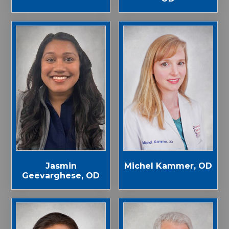
Jasmin
Michel Kammer, OD
Geevarghese, OD