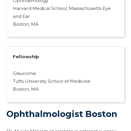
Ophthalmology
Harvard Medical School, Massachusetts Eye
and Ear
Boston, MA
Fellowship
Glaucoma
Tufts University School of Medicine
Boston, MA
Ophthalmologist Boston