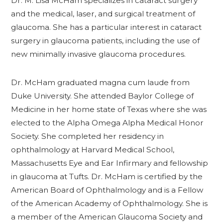
Dr. M. Lisa McHam specializes in cataract surgery
and the medical, laser, and surgical treatment of
glaucoma. She has a particular interest in cataract
surgery in glaucoma patients, including the use of
new minimally invasive glaucoma procedures.
Dr. McHam graduated magna cum laude from
Duke University. She attended Baylor College of
Medicine in her home state of Texas where she was
elected to the Alpha Omega Alpha Medical Honor
Society. She completed her residency in
ophthalmology at Harvard Medical School,
Massachusetts Eye and Ear Infirmary and fellowship
in glaucoma at Tufts. Dr. McHam is certified by the
American Board of Ophthalmology and is a Fellow
of the American Academy of Ophthalmology. She is
a member of the American Glaucoma Society and