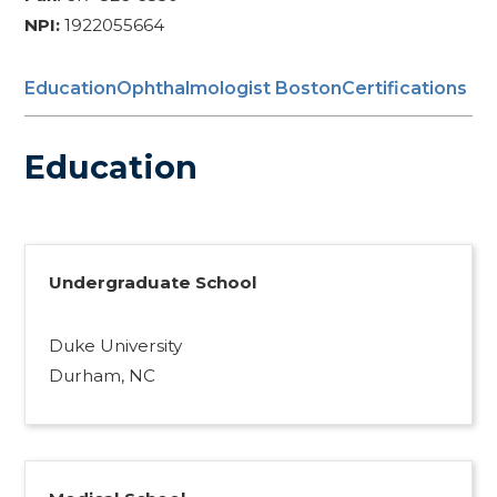
NPI:
1922055664
Education
Ophthalmologist Boston
Certifications
Education
Undergraduate School
Duke University
Durham, NC