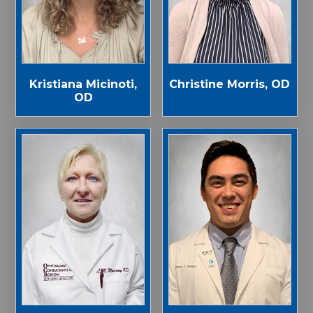
Kristiana Micinoti,
Christine Morris, OD
OD