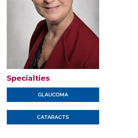
Specialties
GLAUCOMA
CATARACTS