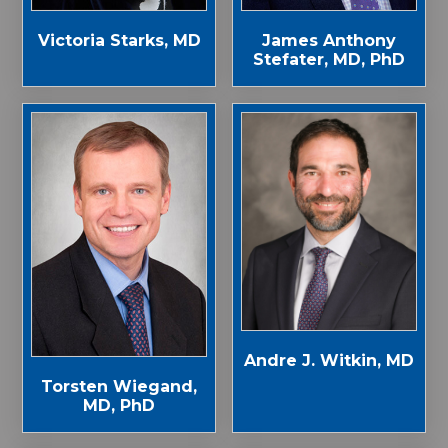
Victoria Starks, MD
James Anthony
Stefater, MD, PhD
Andre J. Witkin, MD
Torsten Wiegand,
MD, PhD