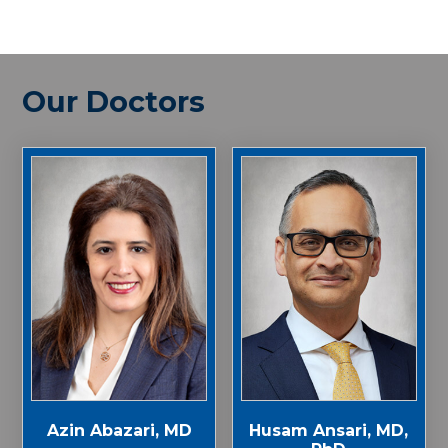
Our Doctors
Azin Abazari, MD
Husam Ansari, MD,