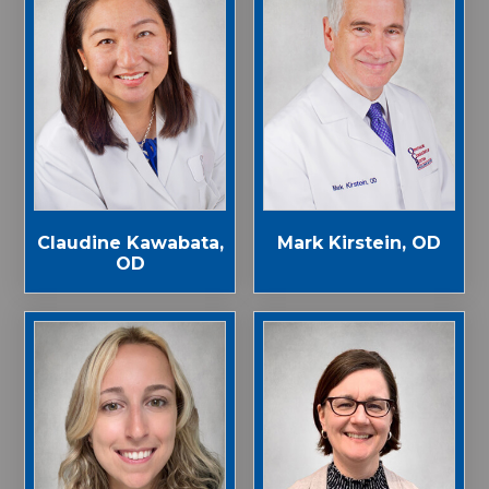
Claudine Kawabata,
Mark Kirstein, OD
OD