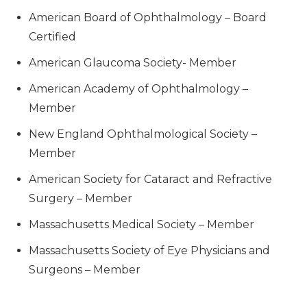
American Board of Ophthalmology – Board
Certified
American Glaucoma Society- Member
American Academy of Ophthalmology –
Member
New England Ophthalmological Society –
Member
American Society for Cataract and Refractive
Surgery – Member
Massachusetts Medical Society – Member
Massachusetts Society of Eye Physicians and
Surgeons – Member