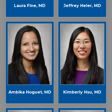
Laura Fine, MD
Jeffrey Heier, MD
Ambika Hoguet, MD
Kimberly Hsu, MD