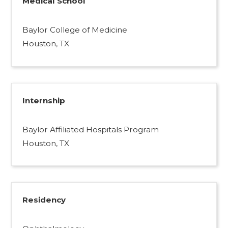
Medical School
Baylor College of Medicine
Houston, TX
Internship
Baylor Affiliated Hospitals Program
Houston, TX
Residency