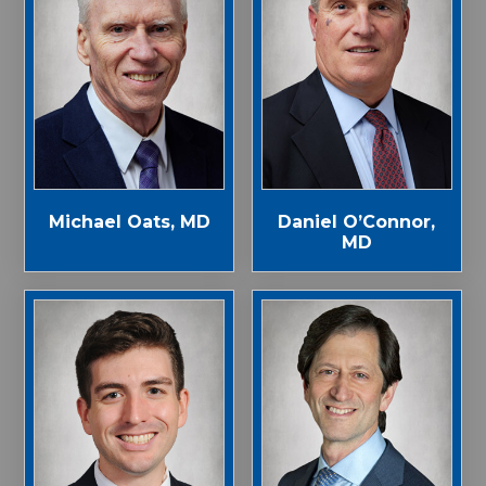
Michael Oats, MD
Daniel O’Connor,
MD