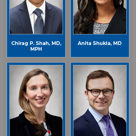
Chirag P. Shah, MD,
Anita Shukla, MD
MPH