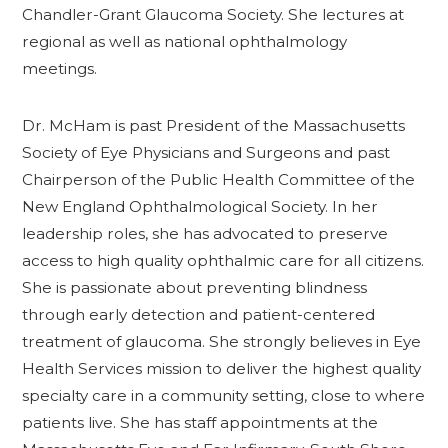
Chandler-Grant Glaucoma Society. She lectures at
regional as well as national ophthalmology
meetings.
Dr. McHam is past President of the Massachusetts
Society of Eye Physicians and Surgeons and past
Chairperson of the Public Health Committee of the
New England Ophthalmological Society. In her
leadership roles, she has advocated to preserve
access to high quality ophthalmic care for all citizens.
She is passionate about preventing blindness
through early detection and patient-centered
treatment of glaucoma. She strongly believes in Eye
Health Services mission to deliver the highest quality
specialty care in a community setting, close to where
patients live. She has staff appointments at the