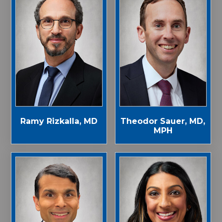
Ramy Rizkalla, MD
Theodor Sauer, MD,
MPH