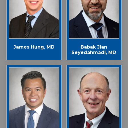
James Hung, MD
Babak Jian
Seyedahmadi, MD