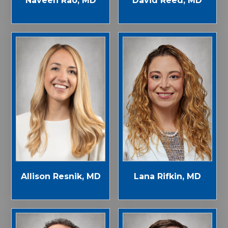
Naveen Rao, MD
David Reed, MD
Allison Resnik, MD
Lana Rifkin, MD