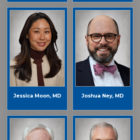
Jessica Moon, MD
Joshua Ney, MD