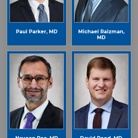
Paul Parker, MD
Michael Raizman,
MD