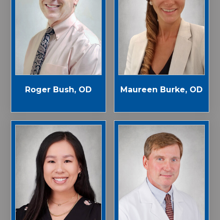
Roger Bush, OD
Maureen Burke, OD