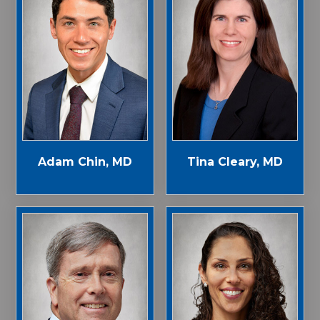
Adam Chin, MD
Tina Cleary, MD