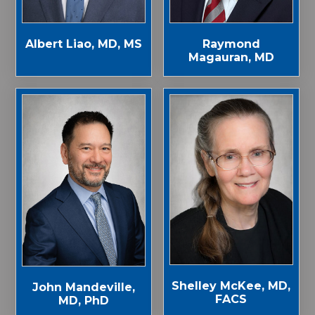
Albert Liao, MD, MS
Raymond
Magauran, MD
Shelley McKee, MD,
John Mandeville,
FACS
MD, PhD