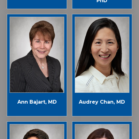
PhD
Ann Bajart, MD
Audrey Chan, MD