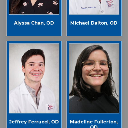
Alyssa Chan, OD
Michael Dalton, OD
Jeffrey Ferrucci, OD
Madeline Fullerton,
OD