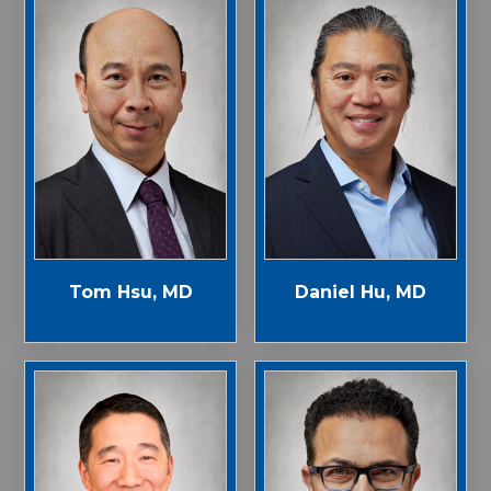
Tom Hsu, MD
Daniel Hu, MD