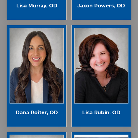
Jaxon Powers, OD
Lisa Murray, OD
Dana Roiter, OD
Lisa Rubin, OD