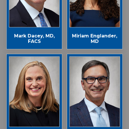
Mark Dacey, MD,
Miriam Englander,
FACS
MD