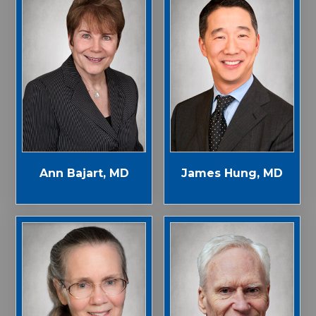
Ann Bajart, MD
James Hung, MD