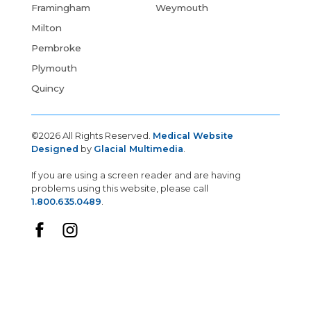
Framingham
Weymouth
Milton
Pembroke
Plymouth
Quincy
©2026 All Rights Reserved.
Medical Website
Designed
by
Glacial Multimedia
.
If you are using a screen reader and are having
problems using this website, please call
1.800.635.0489
.