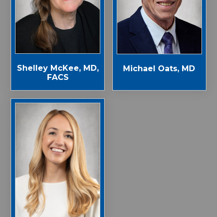
Shelley McKee, MD,
Michael Oats, MD
FACS