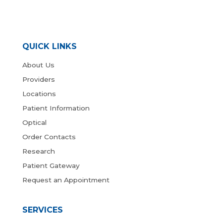
QUICK LINKS
About Us
Providers
Locations
Patient Information
Optical
Order Contacts
Research
Patient Gateway
Request an Appointment
SERVICES