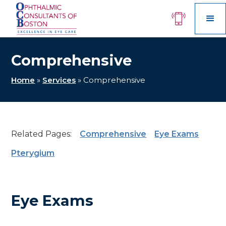
Comprehensive
Home
»
Services
»
Comprehensive
Related Pages:
Comprehensive
Eye Exams
Pterygium
Eye Exams