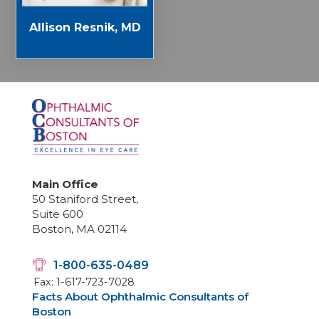
Allison Resnik, MD
Main Office
50 Staniford Street,
Suite 600
Boston, MA 02114
1-800-635-0489
Fax: 1-617-723-7028
Facts About Ophthalmic Consultants of
Boston