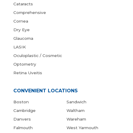
Cataracts
Comprehensive
Cornea
Dry Eye
Glaucoma
LASIK
Oculoplastic / Cosmetic
Optometry
Retina Uveitis
CONVENIENT LOCATIONS
Boston
Sandwich
Cambridge
Waltham
Danvers
Wareham
Falmouth
West Yarmouth