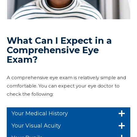
What Can I Expect in a
Comprehensive Eye
Exam?
A comprehensive eye exam is relatively simple and
comfortable. You can expect your eye doctor to
check the following:
Your Medical History
Your Visual Acuity