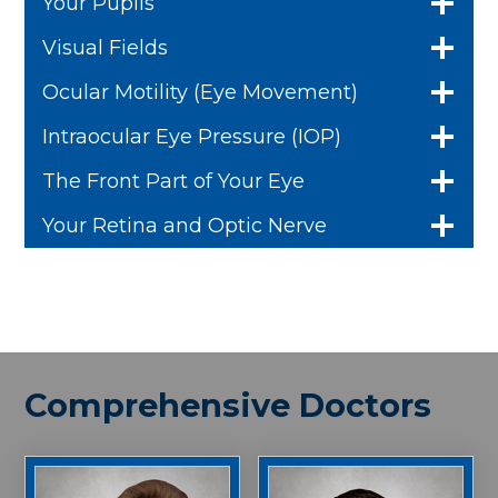
Your Pupils
Visual Fields
Ocular Motility (Eye Movement)
Intraocular Eye Pressure (IOP)
The Front Part of Your Eye
Your Retina and Optic Nerve
Comprehensive Doctors