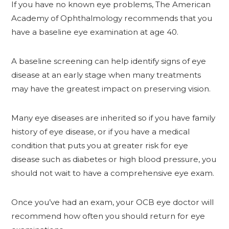
If you have no known eye problems, The American
Academy of Ophthalmology recommends that you
have a baseline eye examination at age 40.
A baseline screening can help identify signs of eye
disease at an early stage when many treatments
may have the greatest impact on preserving vision.
Many eye diseases are inherited so if you have family
history of eye disease, or if you have a medical
condition that puts you at greater risk for eye
disease such as diabetes or high blood pressure, you
should not wait to have a comprehensive eye exam.
Once you’ve had an exam, your OCB eye doctor will
recommend how often you should return for eye