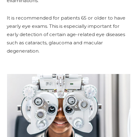
examinations.
It is recommended for patients 65 or older to have
yearly eye exams. This is especially important for
early detection of certain age-related eye diseases
such as cataracts, glaucoma and macular
degeneration.