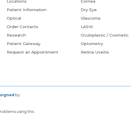
Locations
Cornea
Patient Information
Dry Eye
Optical
Glaucoma
Order Contacts
LASIK
Research
Oculoplastic / Cosmetic
Patient Gateway
Optometry
Request an Appointment
Retina Uveitis
esigned
by
problems using this