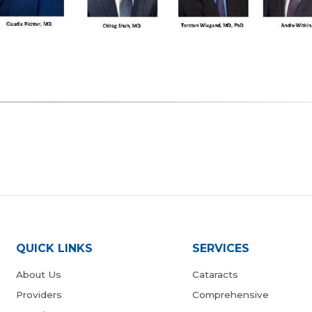
QUICK LINKS
SERVICES
About Us
Cataracts
Providers
Comprehensive