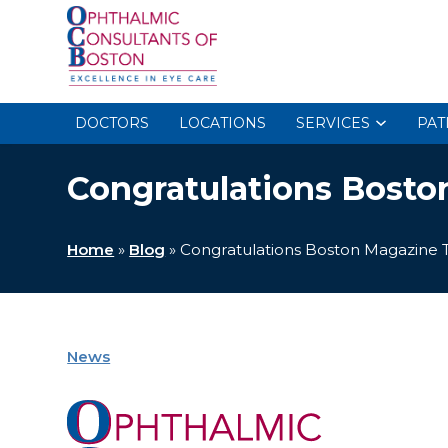
DOCTORS
LOCATIONS
SERVICES
PAT
Congratulations Bosto
Home
»
Blog
»
Congratulations Boston Magazine 
News