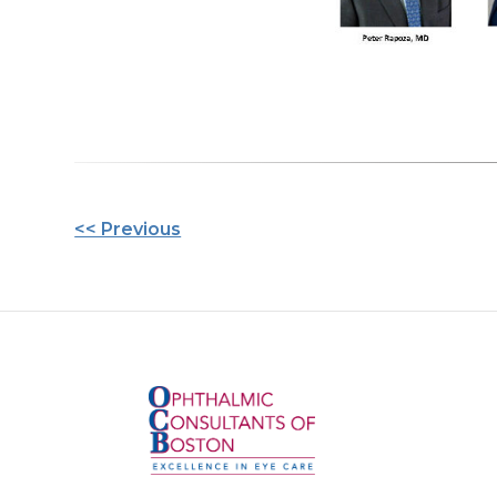
Other
<< Previous
Posts