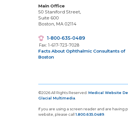
Main Office
50 Staniford Street,
Suite 600
Boston, MA 02114
1-800-635-0489
Fax: 1-617-723-7028
Facts About Ophthalmic Consultants of
Boston
©2026 All Rights Reserved.
Medical Website D
Glacial Multimedia
.
If you are using a screen reader and are having 
website, please call
1.800.635.0489
.