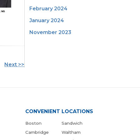
February 2024
January 2024
November 2023
Next >>
CONVENIENT LOCATIONS
Boston
Sandwich
Cambridge
Waltham