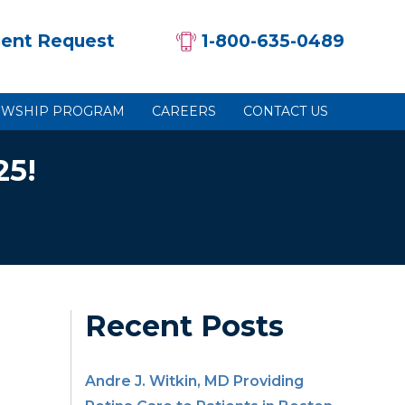
ent Request
1-800-635-0489
OWSHIP PROGRAM
CAREERS
CONTACT US
25!
Recent Posts
Andre J. Witkin, MD Providing