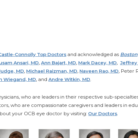
Castle-Connolly Top Doctors
and acknowledged as
Boston
usam Ansari, MD
,
Ann Bajart, MD
,
Mark Dacey, MD
,
Jeffrey
Judge, MD
,
Michael Raizman, MD
,
Naveen Rao, MD
, Peter 
en Wiegand, MD
, and
Andre Witkin, MD
.
ysicians, who are leaders in their respective sub-specialtie
ctors, who are compassionate caregivers and leaders in edu
out your OCB eye doctor by visiting:
Our Doctors
.