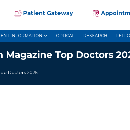
Patient Gateway
Appointm
IENT INFORMATION
OPTICAL
RESEARCH
FELL
n Magazine Top Doctors 20
Top Doctors 2025!