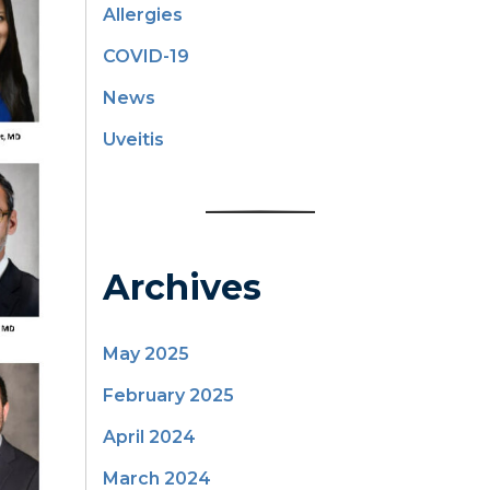
Allergies
COVID-19
News
Uveitis
Archives
May 2025
February 2025
April 2024
March 2024