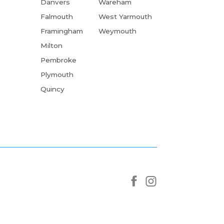
Danvers
Wareham
Falmouth
West Yarmouth
Framingham
Weymouth
Milton
Pembroke
Plymouth
Quincy