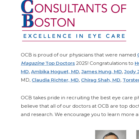
OCB is proud of our physicians that were named
Magazine
Top Doctors
2025! Congratulations to
H
MD
,
Ambika Hoguet, MD
,
James Hung, MD
,
Jody 
MD,
Claudia Richter, MD
,
Chirag Shah, MD
,
Torst
OCB takes pride in recruiting the best eye care ph
believe that all of our doctors at OCB are top do
and research. We encourage you to learn more ab