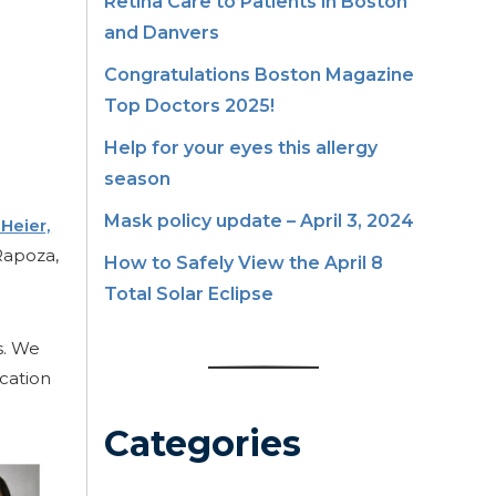
Retina Care to Patients in Boston
and Danvers
Congratulations Boston Magazine
Top Doctors 2025!
Help for your eyes this allergy
season
Mask policy update – April 3, 2024
 Heier,
Rapoza,
How to Safely View the April 8
Total Solar Eclipse
s. We
cation
Categories