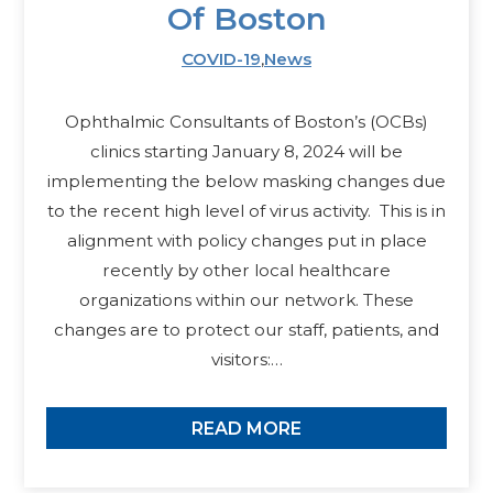
Of Boston
COVID-19
,
News
Ophthalmic Consultants of Boston’s (OCBs)
clinics starting January 8, 2024 will be
implementing the below masking changes due
to the recent high level of virus activity. This is in
alignment with policy changes put in place
recently by other local healthcare
organizations within our network. These
changes are to protect our staff, patients, and
visitors:…
READ MORE