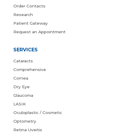
Order Contacts
Research
Patient Gateway
Request an Appointment
SERVICES
Cataracts
Comprehensive
Cornea
Dry Eye
Glaucoma
LASIK
Oculoplastic / Cosmetic
Optometry
Retina Uveitis