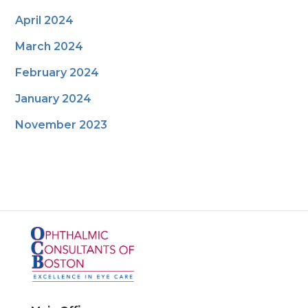
April 2024
March 2024
February 2024
January 2024
November 2023