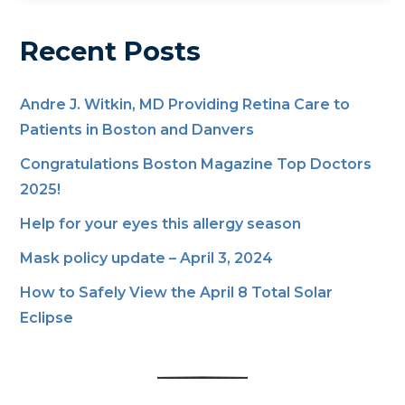
Recent Posts
Andre J. Witkin, MD Providing Retina Care to
Patients in Boston and Danvers
Congratulations Boston Magazine Top Doctors
2025!
Help for your eyes this allergy season
Mask policy update – April 3, 2024
How to Safely View the April 8 Total Solar
Eclipse