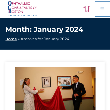
Month:
January 2024
Home
»
Archives for January 2024