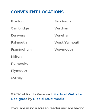
CONVENIENT LOCATIONS
Boston
Sandwich
Cambridge
Waltham
Danvers
Wareham
Falmouth
West Yarmouth
Framingham
Weymouth
Milton
Pembroke
Plymouth
Quincy
©2026 All Rights Reserved.
Medical Website
Designed
by
Glacial Multimedia
.
If you are using a screen reader and are having