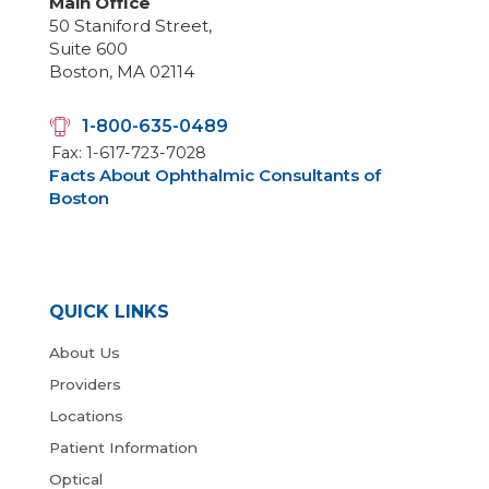
Main Office
50 Staniford Street,
Suite 600
Boston, MA 02114
1-800-635-0489
Fax: 1-617-723-7028
Facts About Ophthalmic Consultants of
Boston
QUICK LINKS
About Us
Providers
Locations
Patient Information
Optical