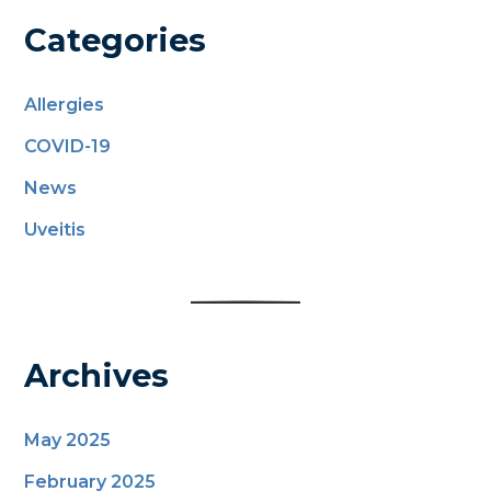
Categories
Allergies
COVID-19
News
Uveitis
Archives
May 2025
February 2025