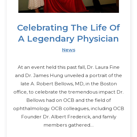
Celebrating The Life Of
A Legendary Physician
News
At an event held this past fall, Dr. Laura Fine
and Dr. James Hung unveiled a portrait of the
late A. Robert Bellows, MD, in the Boston
office, to celebrate the tremendous impact Dr.
Bellows had on OCB and the field of
ophthalmology. OCB colleagues, including OCB
Founder Dr. Albert Frederick, and family
members gathered…