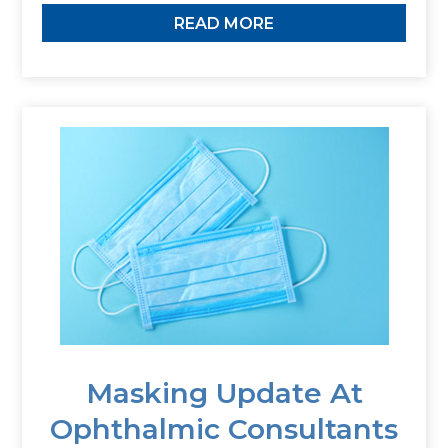
READ MORE
Masking Update At
Ophthalmic Consultants