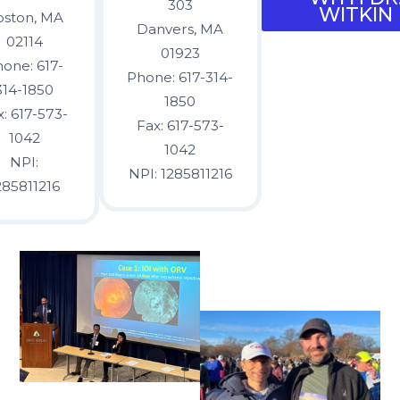
303
WITKIN
oston, MA
Danvers, MA
02114
01923
one: 617-
Phone: 617-314-
314-1850
1850
x: 617-573-
Fax: 617-573-
1042
1042
NPI:
NPI: 1285811216
285811216