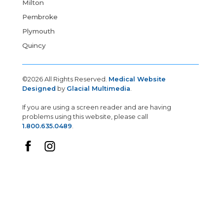
Milton
Pembroke
Plymouth
Quincy
©2026 All Rights Reserved.
Medical Website
Designed
by
Glacial Multimedia
.
If you are using a screen reader and are having
problems using this website, please call
1.800.635.0489
.