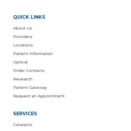
QUICK LINKS
About Us
Providers
Locations
Patient Information
Optical
Order Contacts
Research
Patient Gateway
Request an Appointment
SERVICES
Cataracts