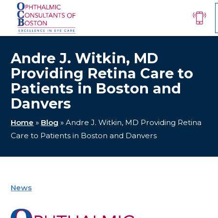
Andre J. Witkin, MD
Providing Retina Care to
Patients in Boston and
Danvers
Home
»
Blog
»
Andre J. Witkin, MD Providing Retina
Care to Patients in Boston and Danvers
News