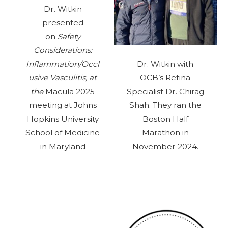
Dr. Witkin
presented
on
Safety
Considerations:
Inflammation/Occl
Dr. Witkin with
usive Vasculitis, at
OCB’s Retina
the
Macula 2025
Specialist Dr. Chirag
meeting at Johns
Shah. They ran the
Hopkins University
Boston Half
School of Medicine
Marathon in
in Maryland
November 2024.