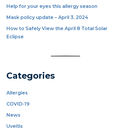
Help for your eyes this allergy season
Mask policy update – April 3, 2024
How to Safely View the April 8 Total Solar
Eclipse
Categories
Allergies
COVID-19
News
Uveitis