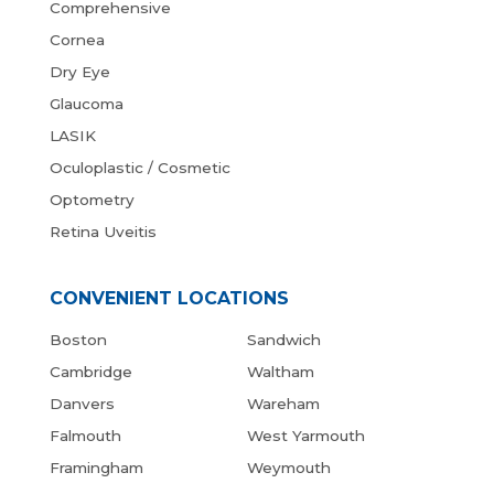
Comprehensive
Cornea
Dry Eye
Glaucoma
LASIK
Oculoplastic / Cosmetic
Optometry
Retina Uveitis
CONVENIENT LOCATIONS
Boston
Sandwich
Cambridge
Waltham
Danvers
Wareham
Falmouth
West Yarmouth
Framingham
Weymouth