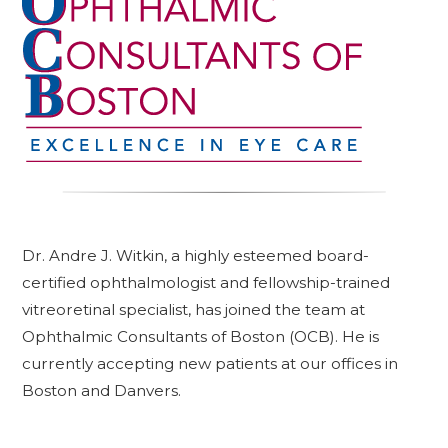
Dr. Andre J. Witkin, a highly esteemed board-
certified ophthalmologist and fellowship-trained
vitreoretinal specialist, has joined the team at
Ophthalmic Consultants of Boston (OCB). He is
currently accepting new patients at our offices in
Boston and Danvers.