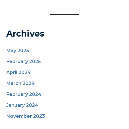
Archives
May 2025
February 2025
April 2024
March 2024
February 2024
January 2024
November 2023