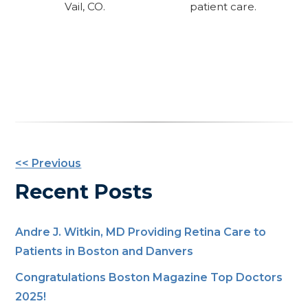
Vail, CO.
patient care.
Other
<< Previous
Posts
Recent Posts
Andre J. Witkin, MD Providing Retina Care to
Patients in Boston and Danvers
Congratulations Boston Magazine Top Doctors
2025!