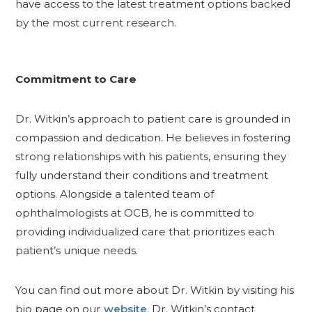
have access to the latest treatment options backed
by the most current research.
Commitment to Care
Dr. Witkin’s approach to patient care is grounded in
compassion and dedication. He believes in fostering
strong relationships with his patients, ensuring they
fully understand their conditions and treatment
options. Alongside a talented team of
ophthalmologists at OCB, he is committed to
providing individualized care that prioritizes each
patient’s unique needs.
You can find out more about Dr. Witkin by visiting his
bio page on our
website
. Dr. Witkin’s contact