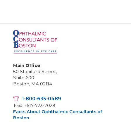
Main Office
50 Staniford Street,
Suite 600
Boston, MA 02114
1-800-635-0489
Fax: 1-617-723-7028
Facts About Ophthalmic Consultants of
Boston