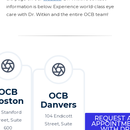
information is below. Experience world-class eye
care with Dr. Witkin and the entire OCB team!
OCB
OCB
oston
Danvers
 Staniford
104 Endicott
REQUEST 
reet, Suite
APPOINTM
Street, Suite
600
WITH DR