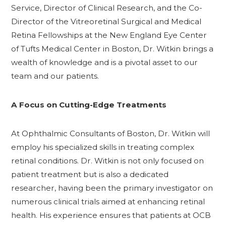
Service, Director of Clinical Research, and the Co-
Director of the Vitreoretinal Surgical and Medical
Retina Fellowships at the New England Eye Center
of Tufts Medical Center in Boston, Dr. Witkin brings a
wealth of knowledge and is a pivotal asset to our
team and our patients.
A Focus on Cutting-Edge Treatments
At Ophthalmic Consultants of Boston, Dr. Witkin will
employ his specialized skills in treating complex
retinal conditions. Dr. Witkin is not only focused on
patient treatment but is also a dedicated
researcher, having been the primary investigator on
numerous clinical trials aimed at enhancing retinal
health. His experience ensures that patients at OCB