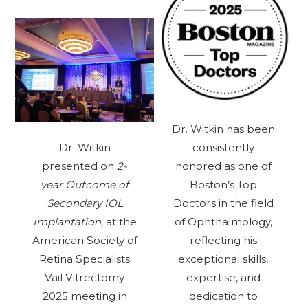
Dr. Witkin has been
Dr. Witkin
consistently
presented on
2-
honored as one of
year Outcome of
Boston’s Top
Secondary IOL
Doctors in the field
Implantation,
at the
of Ophthalmology,
American Society of
reflecting his
Retina Specialists
exceptional skills,
Vail Vitrectomy
expertise, and
2025 meeting in
dedication to