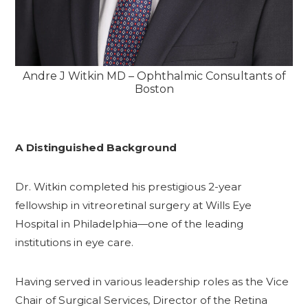
Andre J Witkin MD – Ophthalmic Consultants of
Boston
A Distinguished Background
Dr. Witkin completed his prestigious 2-year
fellowship in vitreoretinal surgery at Wills Eye
Hospital in Philadelphia—one of the leading
institutions in eye care.
Having served in various leadership roles as the Vice
Chair of Surgical Services, Director of the Retina