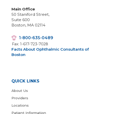
Main Office
50 Staniford Street,
Suite 600
Boston, MA 02114
1-800-635-0489
Fax: 1-617-723-7028
Facts About Ophthalmic Consultants of
Boston
QUICK LINKS
About Us
Providers
Locations
Patient Information