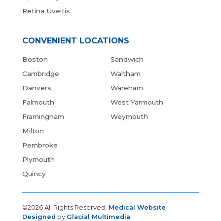
Retina Uveitis
CONVENIENT LOCATIONS
Boston
Sandwich
Cambridge
Waltham
Danvers
Wareham
Falmouth
West Yarmouth
Framingham
Weymouth
Milton
Pembroke
Plymouth
Quincy
©2026 All Rights Reserved.
Medical Website
Designed
by
Glacial Multimedia
.