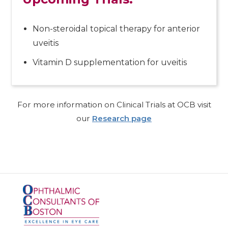
Non-steroidal topical therapy for anterior
uveitis
Vitamin D supplementation for uveitis
For more information on Clinical Trials at OCB visit
our
Research page