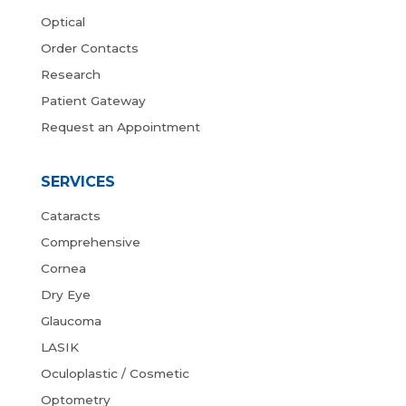
Optical
Order Contacts
Research
Patient Gateway
Request an Appointment
SERVICES
Cataracts
Comprehensive
Cornea
Dry Eye
Glaucoma
LASIK
Oculoplastic / Cosmetic
Optometry