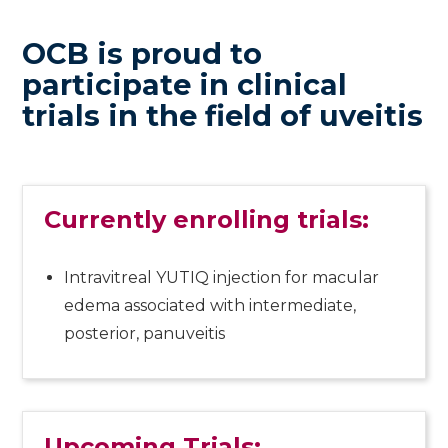
OCB is proud to
participate in clinical
trials in the field of uveitis
Currently enrolling trials:
Intravitreal YUTIQ injection for macular
edema associated with intermediate,
posterior, panuveitis
Upcoming Trials: