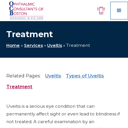
Treatment
Home
»
Services
»
Uveitis
»
Treatment
Related Pages:
Uveitis
Types of Uveitis
Treatment
Uveitis is a serious eye condition that can
permanently affect sight or even lead to blindness if
not treated. A careful examination by an