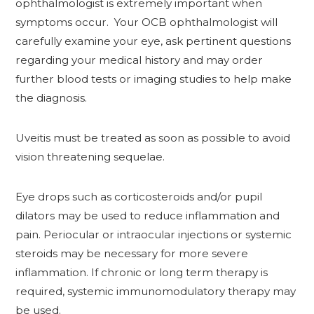
ophthalmologist is extremely important when
symptoms occur. Your OCB ophthalmologist will
carefully examine your eye, ask pertinent questions
regarding your medical history and may order
further blood tests or imaging studies to help make
the diagnosis.
Uveitis must be treated as soon as possible to avoid
vision threatening sequelae.
Eye drops such as corticosteroids and/or pupil
dilators may be used to reduce inflammation and
pain. Periocular or intraocular injections or systemic
steroids may be necessary for more severe
inflammation. If chronic or long term therapy is
required, systemic immunomodulatory therapy may
be used.