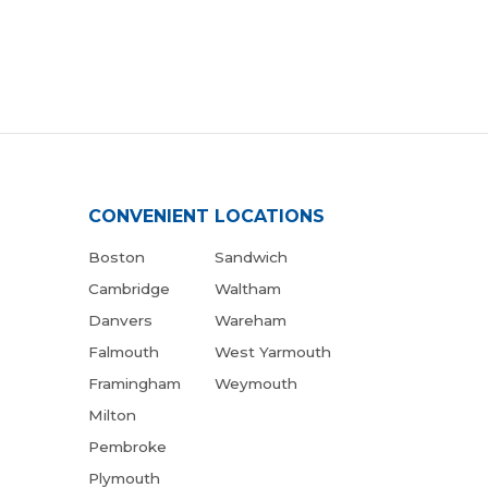
CONVENIENT LOCATIONS
Boston
Sandwich
Cambridge
Waltham
Danvers
Wareham
Falmouth
West Yarmouth
Framingham
Weymouth
Milton
Pembroke
Plymouth