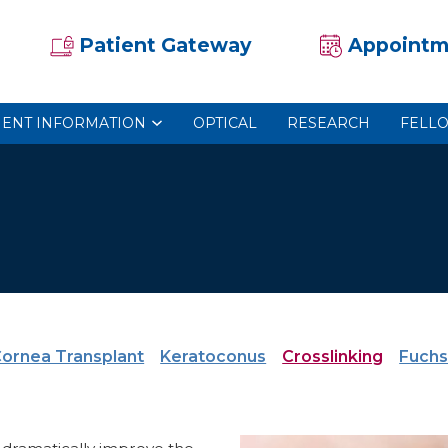
Patient Gateway
Appointm
IENT INFORMATION
OPTICAL
RESEARCH
FELL
ornea Transplant
Keratoconus
Crosslinking
Fuchs