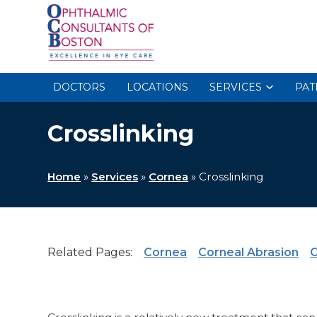
DOCTORS
LOCATIONS
SERVICES
PAT
Crosslinking
Home
»
Services
»
Cornea
»
Crosslinking
Related Pages:
Cornea
Corneal Abrasion
C