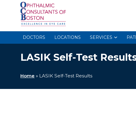
DOCTORS
LOCATIONS
SERVICES
PAT
LASIK Self-Test Result
Home
»
LASIK Self-Test Results