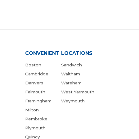
CONVENIENT LOCATIONS
Boston
Sandwich
Cambridge
Waltham
Danvers
Wareham
Falmouth
West Yarmouth
Framingham
Weymouth
Milton
Pembroke
Plymouth
Quincy