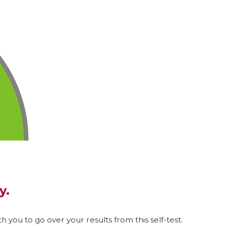
y.
h you to go over your results from this self-test.