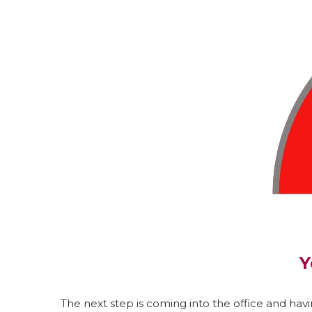
Y
The next step is coming into the office and havin