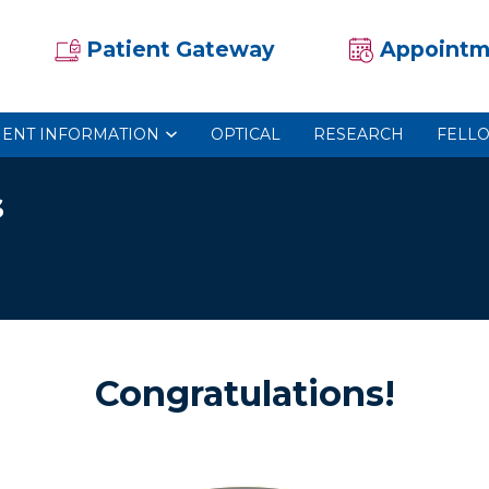
Patient Gateway
Appointm
IENT INFORMATION
OPTICAL
RESEARCH
FELL
s
Congratulations!