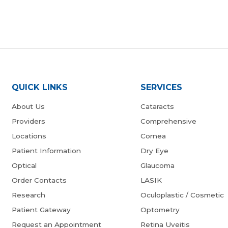
QUICK LINKS
SERVICES
About Us
Cataracts
Providers
Comprehensive
Locations
Cornea
Patient Information
Dry Eye
Optical
Glaucoma
Order Contacts
LASIK
Research
Oculoplastic / Cosmetic
Patient Gateway
Optometry
Request an Appointment
Retina Uveitis