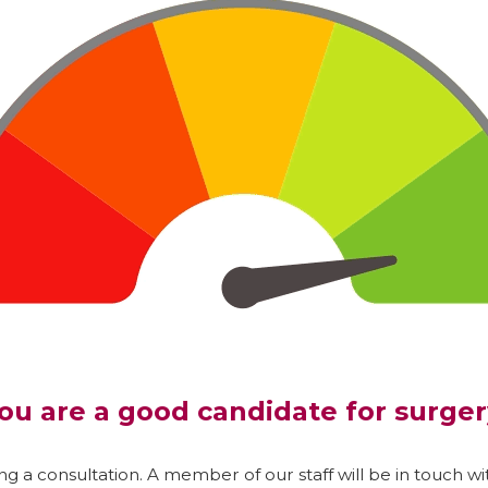
ou are a good candidate for surger
g a consultation. A member of our staff will be in touch wit