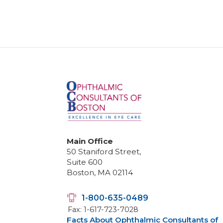
Main Office
50 Staniford Street,
Suite 600
Boston, MA 02114
1-800-635-0489
Fax: 1-617-723-7028
Facts About Ophthalmic Consultants of