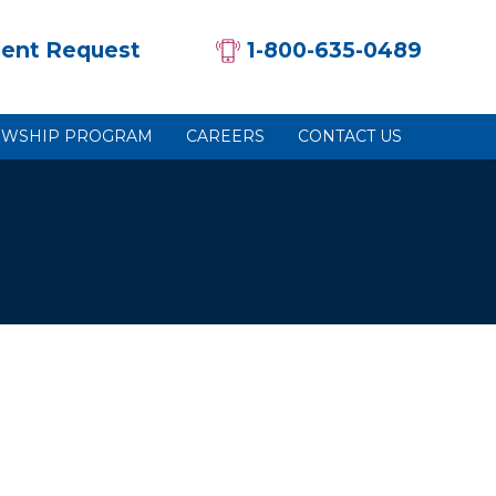
ent Request
1-800-635-0489
OWSHIP PROGRAM
CAREERS
CONTACT US