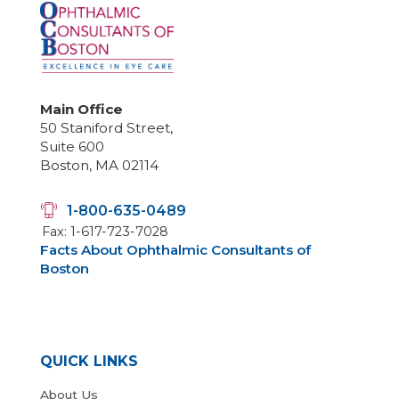
Main Office
50 Staniford Street,
Suite 600
Boston, MA 02114
1-800-635-0489
Fax: 1-617-723-7028
Facts About Ophthalmic Consultants of
Boston
QUICK LINKS
About Us