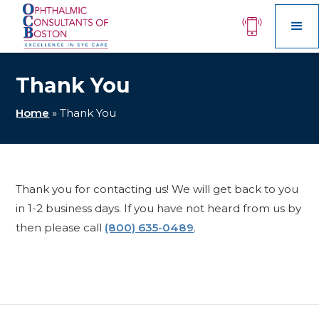
Thank You
Home
»
Thank You
Thank you for contacting us! We will get back to you
in 1-2 business days. If you have not heard from us by
then please call
(800) 635-0489
.