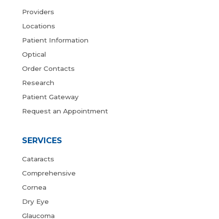
Providers
Locations
Patient Information
Optical
Order Contacts
Research
Patient Gateway
Request an Appointment
SERVICES
Cataracts
Comprehensive
Cornea
Dry Eye
Glaucoma