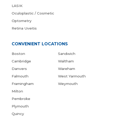
LASIK
Oculoplastic / Cosmetic
Optometry
Retina Uveitis
CONVENIENT LOCATIONS
Boston
Sandwich
Cambridge
Waltham
Danvers
Wareham
Falmouth
West Yarmouth
Framingham
Weymouth
Milton
Pembroke
Plymouth
Quincy