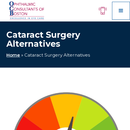
Cataract Surgery
Alternatives
Home
»
Cataract Surgery Alternatives