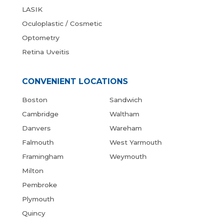
LASIK
Oculoplastic / Cosmetic
Optometry
Retina Uveitis
CONVENIENT LOCATIONS
Boston
Sandwich
Cambridge
Waltham
Danvers
Wareham
Falmouth
West Yarmouth
Framingham
Weymouth
Milton
Pembroke
Plymouth
Quincy