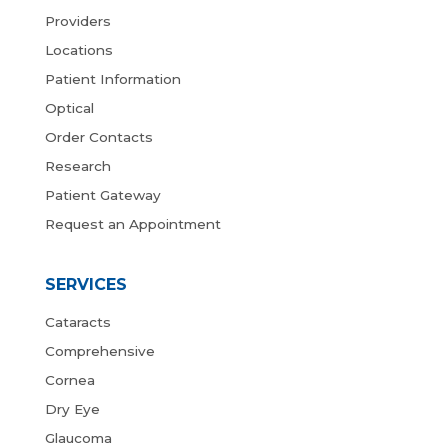
Providers
Locations
Patient Information
Optical
Order Contacts
Research
Patient Gateway
Request an Appointment
SERVICES
Cataracts
Comprehensive
Cornea
Dry Eye
Glaucoma