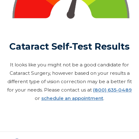
Cataract Self-Test Results
It looks like you might not be a good candidate for
Cataract Surgery, however based on your results a
different type of vision correction may be a better fit
for your needs. Please contact us at
(800) 635-0489
or
schedule an appointment
.