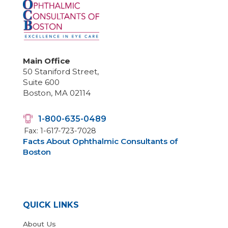
Main Office
50 Staniford Street,
Suite 600
Boston, MA 02114
1-800-635-0489
Fax: 1-617-723-7028
Facts About Ophthalmic Consultants of
Boston
QUICK LINKS
About Us